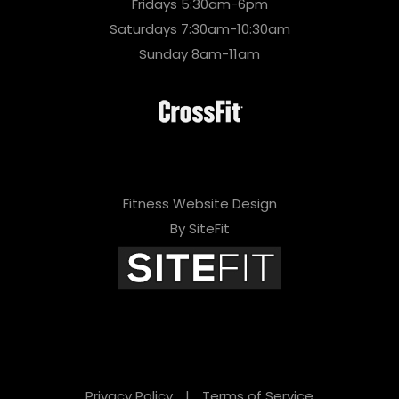
Fridays 5:30am-6pm
Saturdays 7:30am-10:30am
Sunday 8am-11am
Fitness Website Design
By SiteFit
Privacy Policy
|
Terms of Service