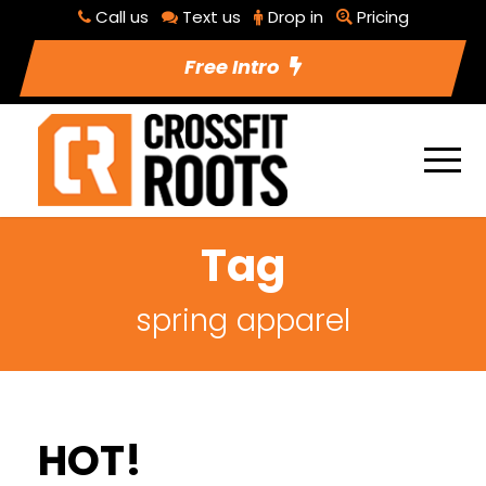
Call us
Text us
Drop in
Pricing
Free Intro
Tag
spring apparel
HOT!