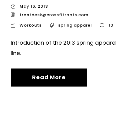
May 16, 2013
frontdesk@crossfitroots.com
Workouts
spring apparel
10
Introduction of the 2013 spring apparel
line.
Read More