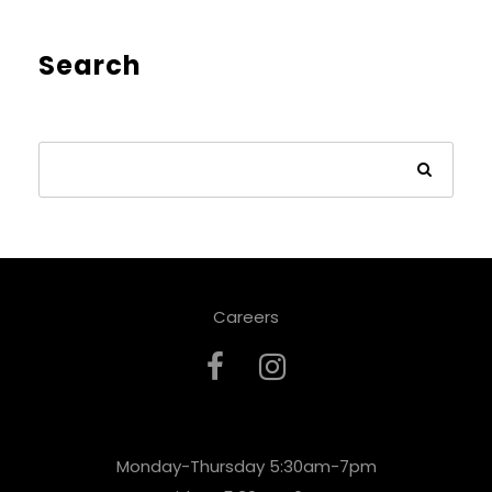
Search
Careers
Monday-Thursday 5:30am-7pm