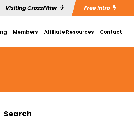
Visiting CrossFitter
Free Intro
ing
Members
Affiliate Resources
Contact
Search