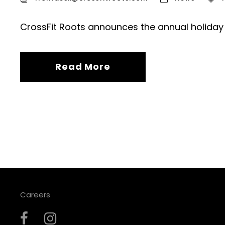
CrossFit Roots announces the annual holiday
Read More
Careers