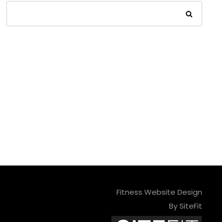
Fitness Website Design
By SiteFit