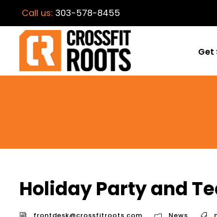
Call us:
303-578-8455
Get 
Holiday Party and Te
frontdesk@crossfitroots.com
News