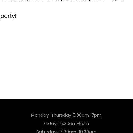
 party!
Monday-Thursday 5:30am-7pm
Fridays 5:30am-6pm
Saturdays 7:30am-10:30am