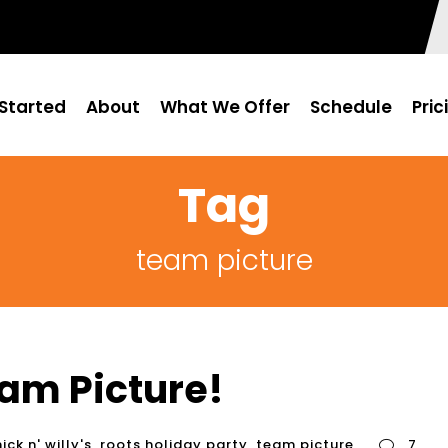
Started
About
What We Offer
Schedule
Pric
Tag
team picture
am Picture!
nick n' willy's
,
roots holiday party
,
team picture
7