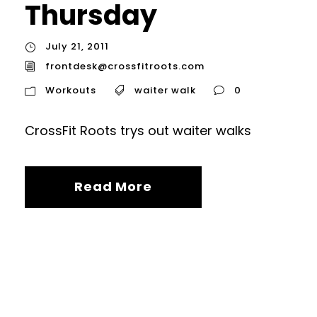
Thursday
July 21, 2011
frontdesk@crossfitroots.com
Workouts
waiter walk
0
CrossFit Roots trys out waiter walks
Read More