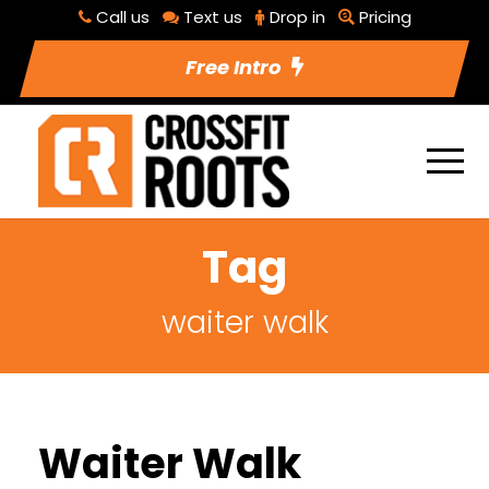
Call us
Text us
Drop in
Pricing
Free Intro
Tag
waiter walk
Waiter Walk