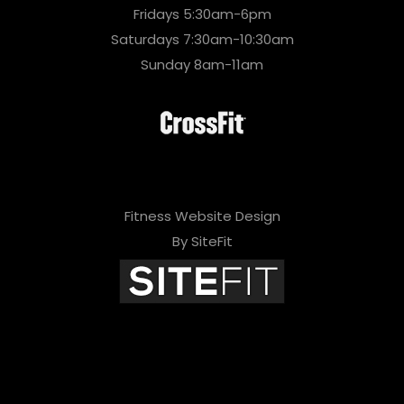
Fridays 5:30am-6pm
Saturdays 7:30am-10:30am
Sunday 8am-11am
Fitness Website Design
By SiteFit