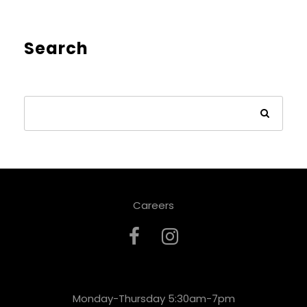
Search
Careers
Monday-Thursday 5:30am-7pm