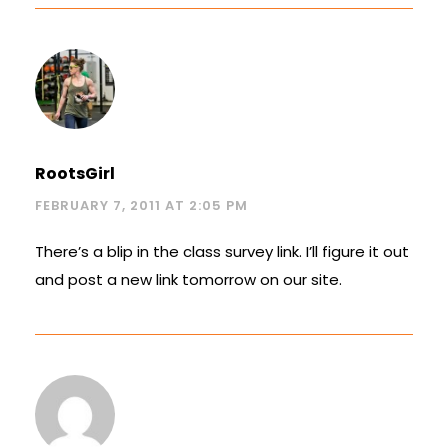
RootsGirl
FEBRUARY 7, 2011 AT 2:05 PM
There’s a blip in the class survey link. I’ll figure it out
and post a new link tomorrow on our site.