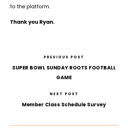
to the platform.
Thank you Ryan.
PREVIOUS POST
SUPER BOWL SUNDAY ROOTS FOOTBALL
GAME
NEXT POST
Member Class Schedule Survey