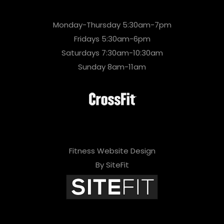
Monday-Thursday 5:30am-7pm
Fridays 5:30am-6pm
Saturdays 7:30am-10:30am
Sunday 8am-11am
Fitness Website Design
By SiteFit