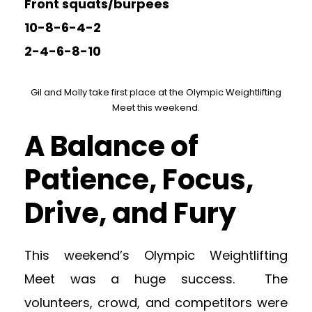
Front squats/burpees
10-8-6-4-2
2-4-6-8-10
Gil and Molly take first place at the Olympic Weightlifting
Meet this weekend.
A Balance of
Patience, Focus,
Drive, and Fury
This weekend’s Olympic Weightlifting
Meet was a huge success. The
volunteers, crowd, and competitors were