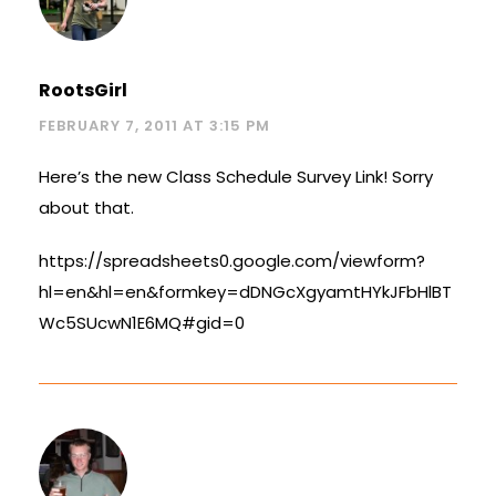
RootsGirl
FEBRUARY 7, 2011 AT 3:15 PM
Here’s the new Class Schedule Survey Link! Sorry
about that.
https://spreadsheets0.google.com/viewform?
hl=en&hl=en&formkey=dDNGcXgyamtHYkJFbHlBT
Wc5SUcwN1E6MQ#gid=0