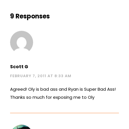
9 Responses
Scott G
FEBRUARY 7, 2011 AT 8:33 AM
Agreed! Oly is bad ass and Ryan is Super Bad Ass!
Thanks so much for exposing me to Oly