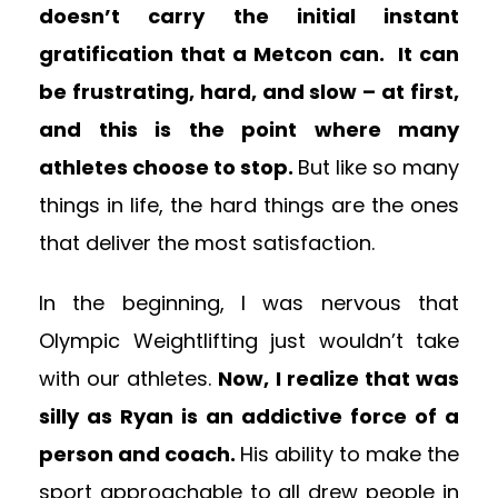
doesn’t carry the initial instant
gratification that a Metcon can. It can
be frustrating, hard, and slow – at first,
and this is the point where many
athletes choose to stop.
But like so many
things in life, the hard things are the ones
that deliver the most satisfaction.
In the beginning, I was nervous that
Olympic Weightlifting just wouldn’t take
with our athletes.
Now, I realize that was
silly as Ryan is an addictive force of a
person and coach.
His ability to make the
sport approachable to all drew people in