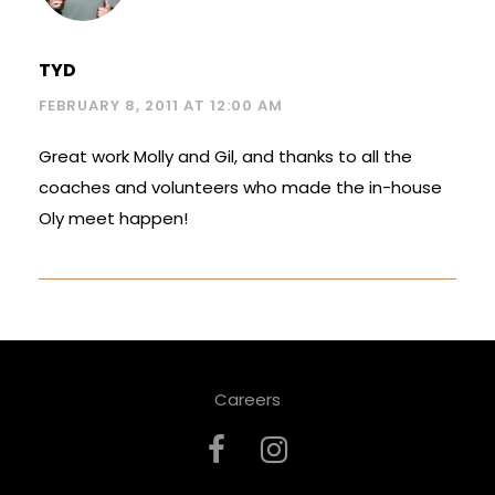
TYD
FEBRUARY 8, 2011 AT 12:00 AM
Great work Molly and Gil, and thanks to all the
coaches and volunteers who made the in-house
Oly meet happen!
Careers