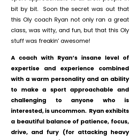
bit by bit. Soon the secret was out that
this Oly coach Ryan not only ran a great
class, was witty, and fun, but that this Oly
stuff was freakin’ awesome!
A coach with Ryan’s insane level of
expertise and experience combined
with a warm personality and an ability
to make a sport approachable and
challenging to anyone who is
interested, is uncommon. Ryan exhibits
a beautiful balance of patience, focus,
drive, and fury (for attacking heavy