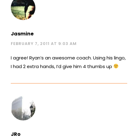
Jasmine
FEBRUARY 7, 2011 AT 9:03 AM
I agree! Ryan’s an awesome coach. Using his lingo,
I had 2 extra hands, I’d give him 4 thumbs up
JRo