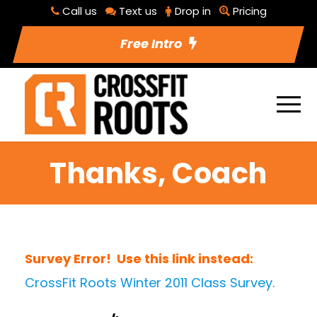
Call us
Text us
Drop in
Pricing
Free Intro
Thanks, Coach
Survey Error! Use this link instead:
CrossFit Roots Winter 2011 Class Survey.