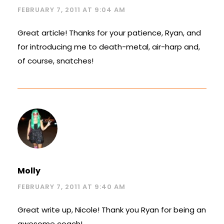
FEBRUARY 7, 2011 AT 9:04 AM
Great article! Thanks for your patience, Ryan, and
for introducing me to death-metal, air-harp and,
of course, snatches!
Molly
FEBRUARY 7, 2011 AT 9:40 AM
Great write up, Nicole! Thank you Ryan for being an
awesome coach!