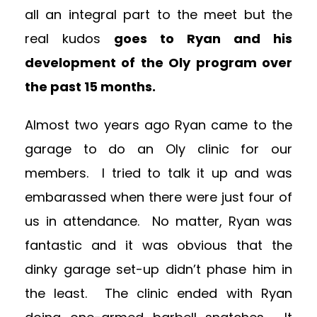
all an integral part to the meet but the
real kudos
goes to Ryan and his
development of the Oly program over
the past 15 months.
Almost two years ago Ryan came to the
garage to do an Oly clinic for our
members. I tried to talk it up and was
embarassed when there were just four of
us in attendance. No matter, Ryan was
fantastic and it was obvious that the
dinky garage set-up didn’t phase him in
the least. The clinic ended with Ryan