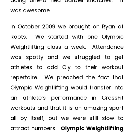
doing one-armed barbell snatches. It
was awesome.
In October 2009 we brought on Ryan at
Roots. We started with one Olympic
Weightlifting class a week. Attendance
was spotty and we struggled to get
athletes to add Oly to their workout
repertoire. We preached the fact that
Olympic Weightlifting would transfer into
an athlete’s performance in CrossFit
workouts and that it is an amazing sport
all by itself, but we were still slow to
attract numbers.
Olympic Weightlifting