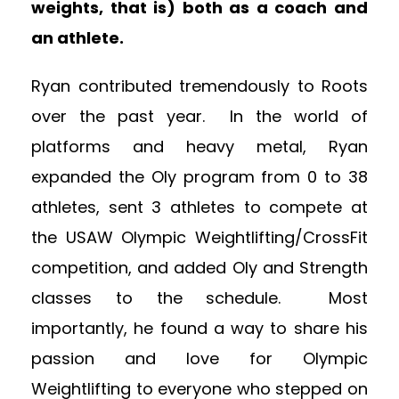
weights, that is) both as a coach and
an athlete.
Ryan contributed tremendously to Roots
over the past year. In the world of
platforms and heavy metal, Ryan
expanded the Oly program from 0 to 38
athletes, sent 3 athletes to compete at
the USAW Olympic Weightlifting/CrossFit
competition, and added Oly and Strength
classes to the schedule. Most
importantly, he found a way to share his
passion and love for Olympic
Weightlifting to everyone who stepped on