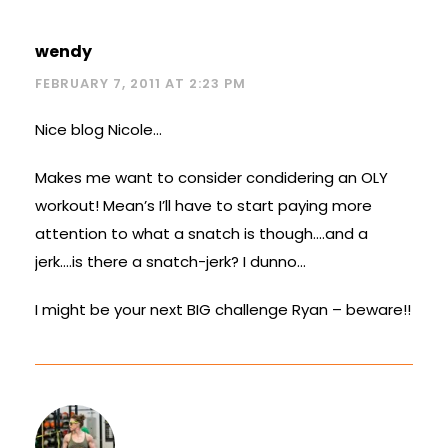
wendy
FEBRUARY 7, 2011 AT 2:23 PM
Nice blog Nicole…
Makes me want to consider condidering an OLY
workout! Mean’s I’ll have to start paying more
attention to what a snatch is though….and a
jerk….is there a snatch-jerk? I dunno…
I might be your next BIG challenge Ryan – beware!!