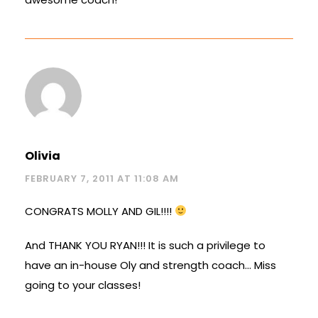
Olivia
FEBRUARY 7, 2011 AT 11:08 AM
CONGRATS MOLLY AND GIL!!!!
And THANK YOU RYAN!!! It is such a privilege to
have an in-house Oly and strength coach… Miss
going to your classes!