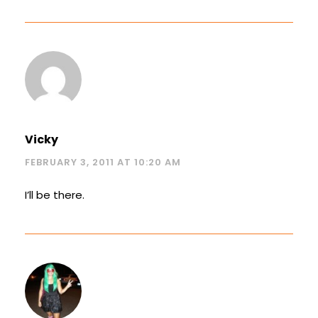
Vicky
FEBRUARY 3, 2011 AT 10:20 AM
I’ll be there.