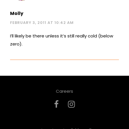
Molly
FEBRUARY 3, 2011 AT 10:42 AM
I’ll likely be there unless it’s still really cold (below
zero).
Careers