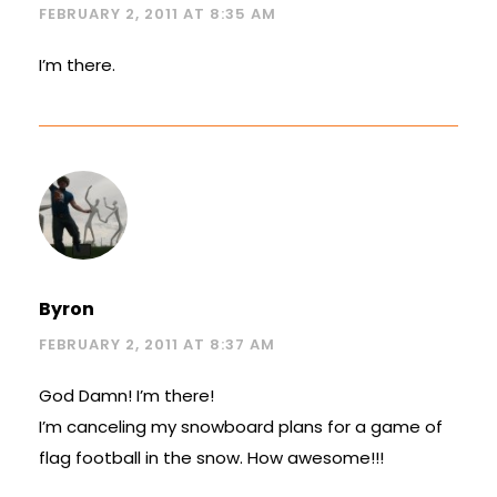
FEBRUARY 2, 2011 AT 8:35 AM
I’m there.
Byron
FEBRUARY 2, 2011 AT 8:37 AM
God Damn! I’m there!
I’m canceling my snowboard plans for a game of
flag football in the snow. How awesome!!!