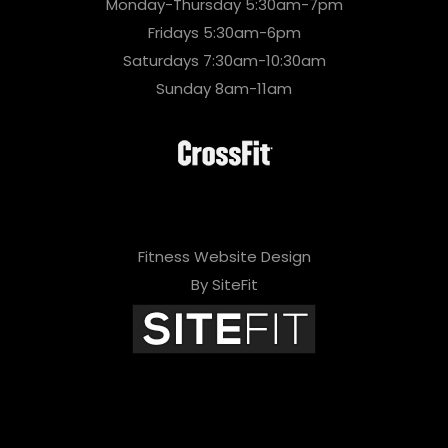
Monday-Thursday 5:30am-7pm
Fridays 5:30am-6pm
Saturdays 7:30am-10:30am
Sunday 8am-11am
Fitness Website Design
By SiteFit