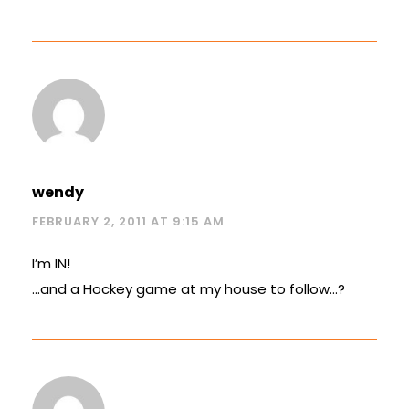
wendy
FEBRUARY 2, 2011 AT 9:15 AM
I’m IN!
…and a Hockey game at my house to follow…?