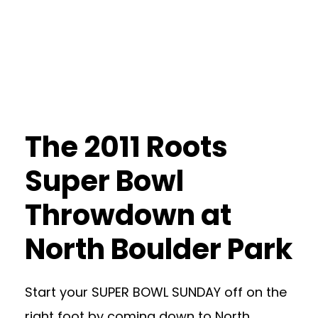
The 2011 Roots
Super Bowl
Throwdown at
North Boulder Park
Start your SUPER BOWL SUNDAY off on the
right foot by coming down to North