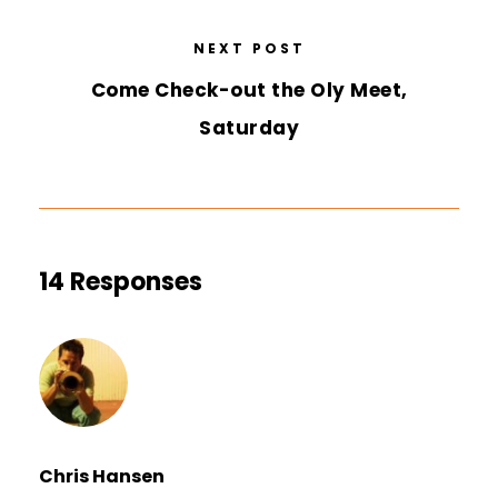
NEXT POST
Come Check-out the Oly Meet,
Saturday
14 Responses
Chris Hansen