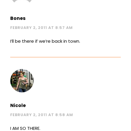
Bones
FEBRUARY 2, 2011 AT 8:57 AM
I’ll be there if we’re back in town.
Nicole
FEBRUARY 2, 2011 AT 8:58 AM
I AM SO THERE.