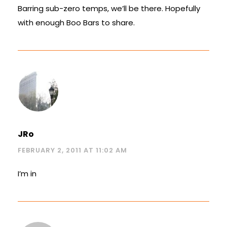
Barring sub-zero temps, we’ll be there. Hopefully
with enough Boo Bars to share.
JRo
FEBRUARY 2, 2011 AT 11:02 AM
I’m in