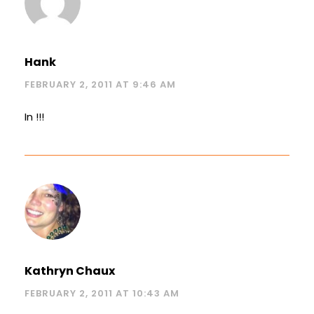
Hank
FEBRUARY 2, 2011 AT 9:46 AM
In !!!
Kathryn Chaux
FEBRUARY 2, 2011 AT 10:43 AM