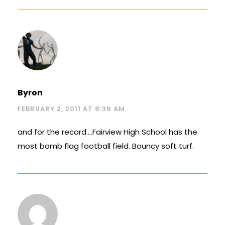
Byron
FEBRUARY 2, 2011 AT 8:39 AM
and for the record….Fairview High School has the
most bomb flag football field. Bouncy soft turf.