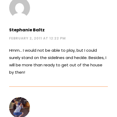
Stephanie Baltz
FEBRUARY 2, 2011 AT 12:22 PM
Hmm… I would not be able to play, but I could
surely stand on the sidelines and heckle. Besides, I
will be more than ready to get out of the house
by then!