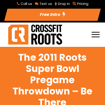
Call us
Text us
Drop in
Pricing
Free Intro
The 2011 Roots
Super Bowl
Pregame
Throwdown – Be
There