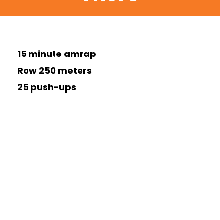
15 minute amrap
Row 250 meters
25 push-ups