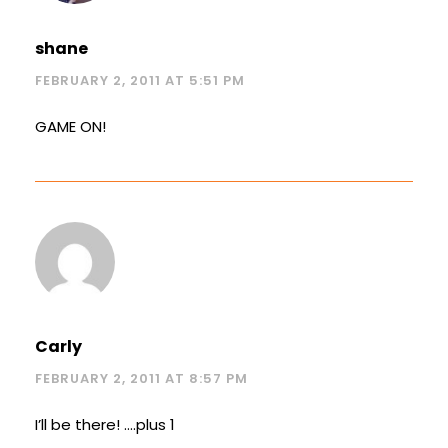
shane
FEBRUARY 2, 2011 AT 5:51 PM
GAME ON!
Carly
FEBRUARY 2, 2011 AT 8:57 PM
I’ll be there! ….plus 1