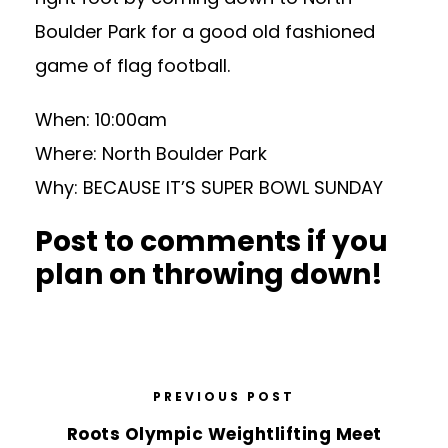
Boulder Park for a good old fashioned
game of flag football.
When: 10:00am
Where: North Boulder Park
Why: BECAUSE IT’S SUPER BOWL SUNDAY
Post to comments if you
plan on throwing down!
PREVIOUS POST
Roots Olympic Weightlifting Meet