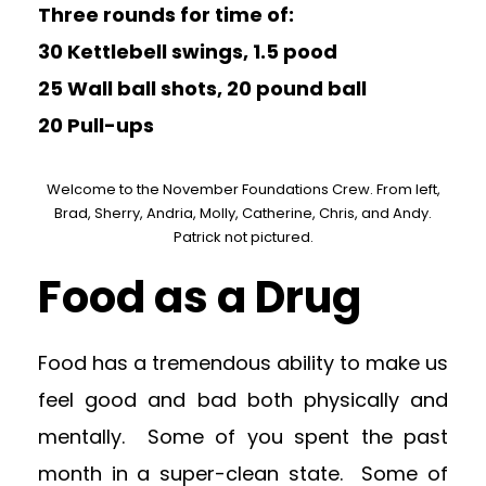
Three rounds for time of:
30 Kettlebell swings, 1.5 pood
25 Wall ball shots, 20 pound ball
20 Pull-ups
Welcome to the November Foundations Crew. From left,
Brad, Sherry, Andria, Molly, Catherine, Chris, and Andy.
Patrick not pictured.
Food as a Drug
Food has a tremendous ability to make us
feel good and bad both physically and
mentally. Some of you spent the past
month in a super-clean state. Some of