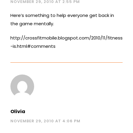
NOVEMBER 29, 2010 AT 2:55 PM
Here’s something to help everyone get back in
the game mentally.
http://crossfitmobile.blogspot.com/2010/11/fitness
-is.html#comments
Olivia
NOVEMBER 29, 2010 AT 4:06 PM