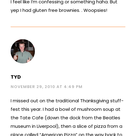
I feel like I’m confessing or something haha. But
yep I had gluten free brownies. . Woopsies!
TYD
NOVEMBER 29, 2010 AT 4:49 PM
I missed out on the traditional Thanksgiving stuff-
fest this year. I had a bowl of mushroom soup at
the Tate Cafe (down the dock from the Beatles
museum in Liverpool), then a slice of pizza from a
place called “American Pizza” on the way back to