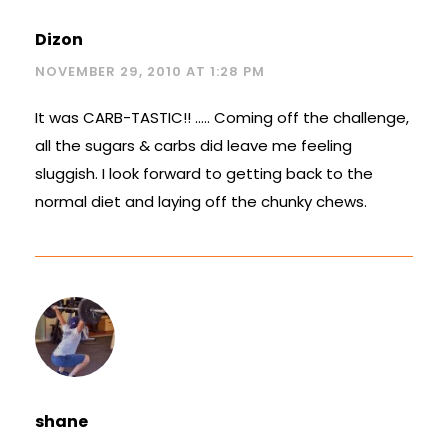
Dizon
NOVEMBER 29, 2010 AT 1:28 PM
It was CARB-TASTIC!! ….. Coming off the challenge,
all the sugars & carbs did leave me feeling
sluggish. I look forward to getting back to the
normal diet and laying off the chunky chews.
shane