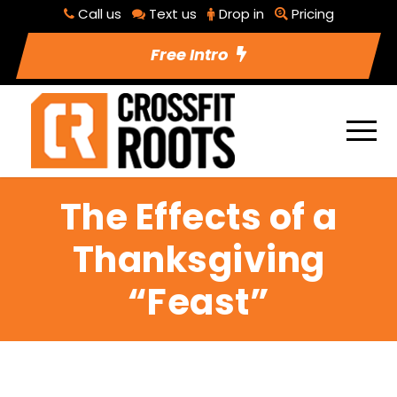
Call us
Text us
Drop in
Pricing
Free Intro
The Effects of a
Thanksgiving
“Feast”