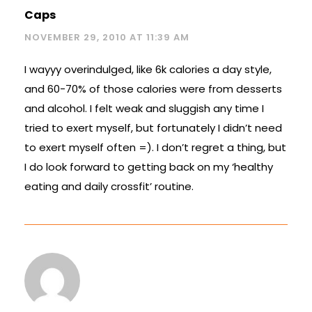
Caps
NOVEMBER 29, 2010 AT 11:39 AM
I wayyy overindulged, like 6k calories a day style,
and 60-70% of those calories were from desserts
and alcohol. I felt weak and sluggish any time I
tried to exert myself, but fortunately I didn’t need
to exert myself often =). I don’t regret a thing, but
I do look forward to getting back on my ‘healthy
eating and daily crossfit’ routine.