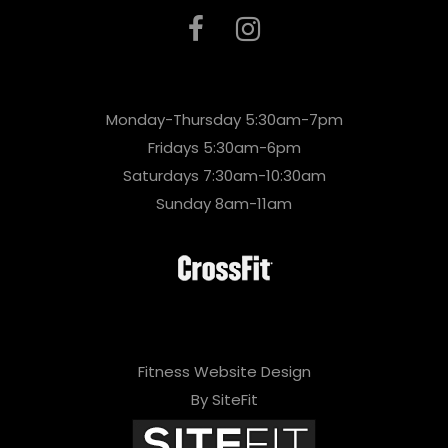
Monday-Thursday 5:30am-7pm
Fridays 5:30am-6pm
Saturdays 7:30am-10:30am
Sunday 8am-11am
Fitness Website Design
By SiteFit