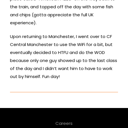
the train, and topped off the day with some fish
and chips (gotta appreciate the full UK
experience).
Upon returning to Manchester, I went over to CF
Central Manchester to use the WiFi for a bit, but
eventually decided to HTFU and do the WOD
because only one guy showed up to the last class
of the day and I didn’t want him to have to work
out by himself. Fun day!
Careers