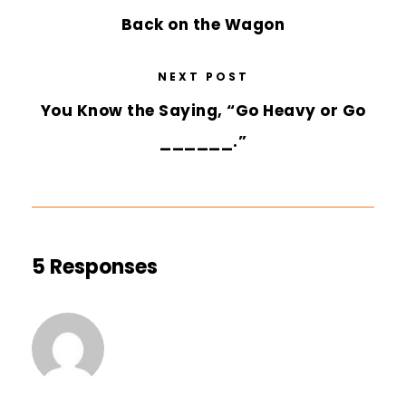
Back on the Wagon
NEXT POST
You Know the Saying, “Go Heavy or Go
______.”
5 Responses