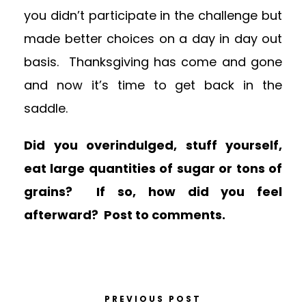
you didn’t participate in the challenge but
made better choices on a day in day out
basis. Thanksgiving has come and gone
and now it’s time to get back in the
saddle.
Did you overindulged, stuff yourself,
eat large quantities of sugar or tons of
grains? If so, how did you feel
afterward? Post to comments.
PREVIOUS POST