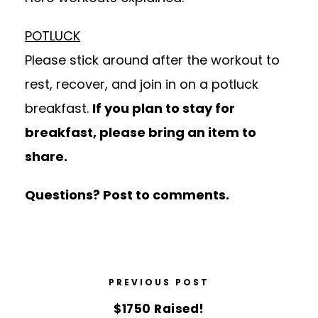
POTLUCK
Please stick around after the workout to
rest, recover, and join in on a potluck
breakfast.
If you plan to stay for
breakfast, please bring an item to
share.
Questions? Post to comments.
PREVIOUS POST
$1750 Raised!