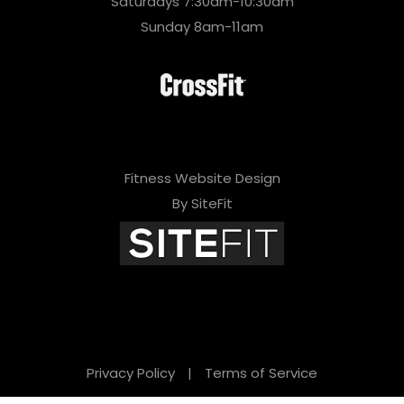
Saturdays 7:30am-10:30am
Sunday 8am-11am
Fitness Website Design
By SiteFit
Privacy Policy
|
Terms of Service