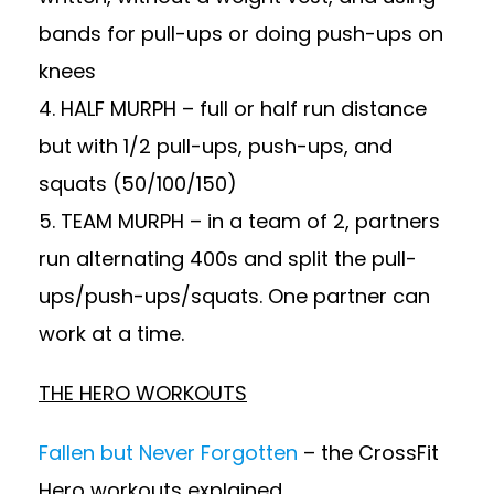
bands for pull-ups or doing push-ups on
knees
4. HALF MURPH – full or half run distance
but with 1/2 pull-ups, push-ups, and
squats (50/100/150)
5. TEAM MURPH – in a team of 2, partners
run alternating 400s and split the pull-
ups/push-ups/squats. One partner can
work at a time.
THE HERO WORKOUTS
Fallen but Never Forgotten
– the CrossFit
Hero workouts explained.