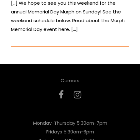
[…] We hope to see you this weekend for the
annual Memorial Day Murph on Sunday! See the
weekend schedule below. Read about the Murph
Memorial Day event here. […]
Careers
Monday-Thursday 5:30am-7pm
Fridays 5:30am-6pm