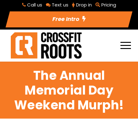
Call us
Text us
Drop in
Pricing
Free Intro
The Annual
Memorial Day
Weekend Murph!