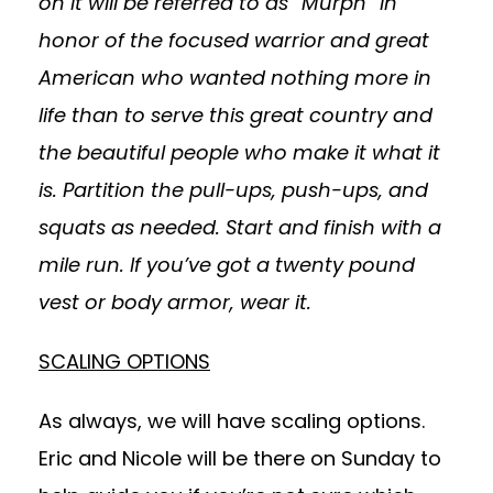
on it will be referred to as “Murph” in
honor of the focused warrior and great
American who wanted nothing more in
life than to serve this great country and
the beautiful people who make it what it
is.
Partition the pull-ups, push-ups, and
squats as needed. Start and finish with a
mile run. If you’ve got a twenty pound
vest or body armor, wear it.
SCALING OPTIONS
As always, we will have scaling options.
Eric and Nicole will be there on Sunday to