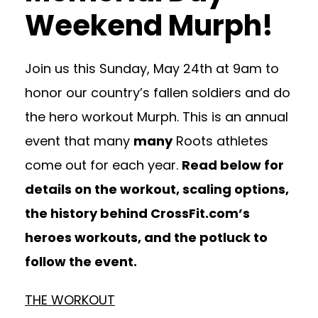
Weekend Murph!
Join us this Sunday, May 24th at 9am to
honor our country’s fallen soldiers and do
the hero workout Murph. This is an annual
event that many
many
Roots athletes
come out for each year.
Read below for
details on the workout, scaling options,
the history behind CrossFit.com’s
heroes workouts, and the potluck to
follow the event.
THE WORKOUT