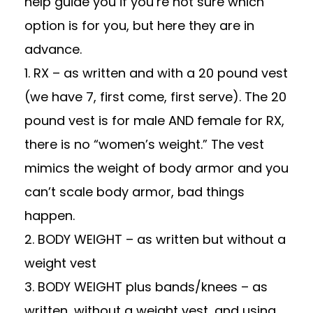
help guide you if you’re not sure which
option is for you, but here they are in
advance.
1. RX – as written and with a 20 pound vest
(we have 7, first come, first serve). The 20
pound vest is for male AND female for RX,
there is no “women’s weight.” The vest
mimics the weight of body armor and you
can’t scale body armor, bad things
happen.
2. BODY WEIGHT – as written but without a
weight vest
3. BODY WEIGHT plus bands/knees – as
written, without a weight vest, and using