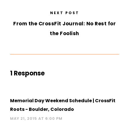
NEXT POST
From the CrossFit Journal: No Rest for
the Foolish
1 Response
Memorial Day Weekend Schedule | CrossFit
Roots - Boulder, Colorado
MAY 21, 2015 AT 6:00 PM