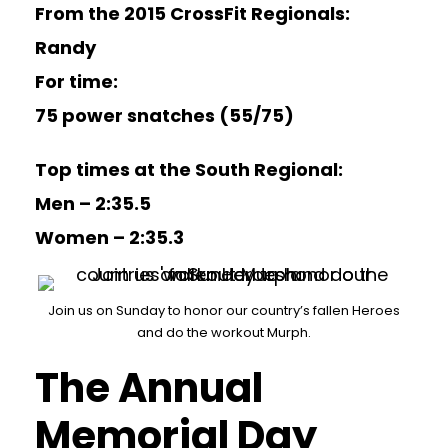
From the 2015 CrossFit Regionals:
Randy
For time:
75 power snatches (55/75)
Top times at the South Regional:
Men – 2:35.5
Women – 2:35.3
Join us on Sunday to honor our country’s fallen Heroes
and do the workout Murph.
The Annual
Memorial Day