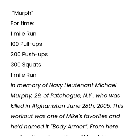
“Murph”
For time:
1 mile Run
100 Pull-ups
200 Push-ups
300 Squats
1 mile Run
In memory of Navy Lieutenant Michael
Murphy, 29, of Patchogue, N.Y., who was
killed in Afghanistan June 28th, 2005.
This
workout was one of Mike’s favorites and
he’d named it “Body Armor”. From here