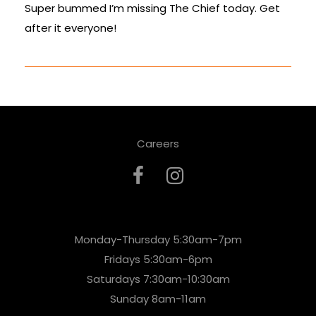
Super bummed I’m missing The Chief today. Get
after it everyone!
Careers
Monday-Thursday 5:30am-7pm
Fridays 5:30am-6pm
Saturdays 7:30am-10:30am
Sunday 8am-11am