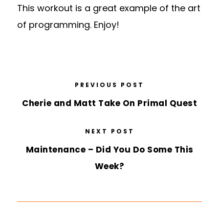
This workout is a great example of the art
of programming. Enjoy!
PREVIOUS POST
Cherie and Matt Take On Primal Quest
NEXT POST
Maintenance – Did You Do Some This
Week?