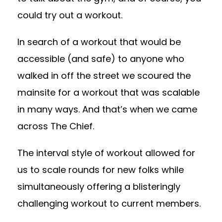
could try out a workout.
In search of a workout that would be
accessible (and safe) to anyone who
walked in off the street we scoured the
mainsite for a workout that was scalable
in many ways. And that’s when we came
across The Chief.
The interval style of workout allowed for
us to scale rounds for new folks while
simultaneously offering a blisteringly
challenging workout to current members.