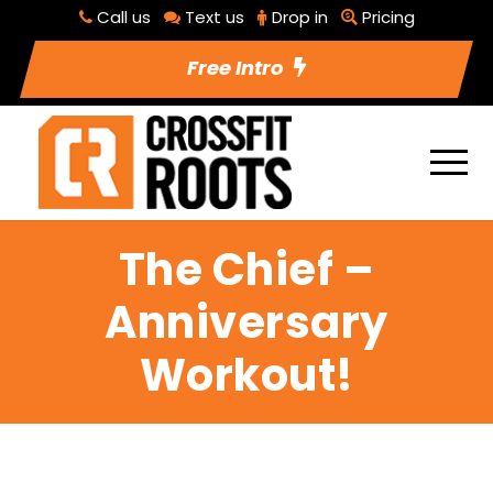
Call us
Text us
Drop in
Pricing
Free Intro
The Chief –
Anniversary
Workout!