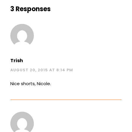
3 Responses
Trish
AUGUST 20, 2015 AT 8:14 PM
Nice shorts, Nicole.