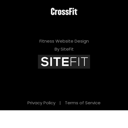
Fitness Website Design
By SiteFit
Privacy Policy
|
Terms of Service