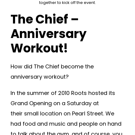
together to kick off the event.
The Chief –
Anniversary
Workout!
How did The Chief become the
anniversary workout?
In the summer of 2010 Roots hosted its
Grand Opening on a Saturday at
their small location on Pearl Street. We
had food and music and people on hand
to talk about the gym, and of course, you