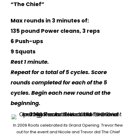
“The Chief”
Max rounds in 3 minutes of:
135 pound Power cleans, 3 reps
6 Push-ups
9 Squats
Rest 1 minute.
Repeat for a total of 5 cycles. Score
rounds completed for each of the 5
cycles. Begin each new round at the
beginning.
In 2009 Roots celebrated its Grand Opening. Trevor flew
out for the event and Nicole and Trevor did The Chief