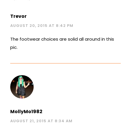
Trevor
AUGUST 20, 2015 AT 8:42 PM
The footwear choices are solid all around in this
pic.
MollyMo1982
AUGUST 21, 2015 AT 8:34 AM