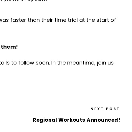
s faster than their time trial at the start of
h them!
ils to follow soon. In the meantime, join us
NEXT POST
Regional Workouts Announced!