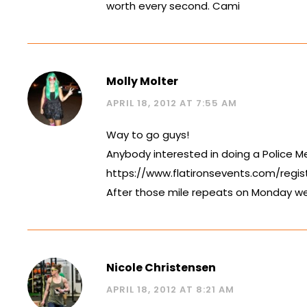
worth every second. Cami
Molly Molter
APRIL 18, 2012 AT 7:55 AM
Way to go guys!
Anybody interested in doing a Police Me
https://www.flatironsevents.com/regis
After those mile repeats on Monday we
Nicole Christensen
APRIL 18, 2012 AT 8:21 AM