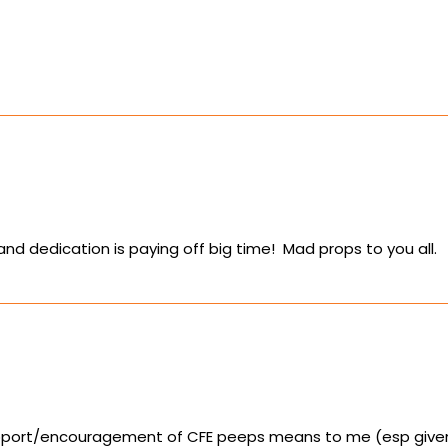
nd dedication is paying off big time! Mad props to you all.
pport/encouragement of CFE peeps means to me (esp given t