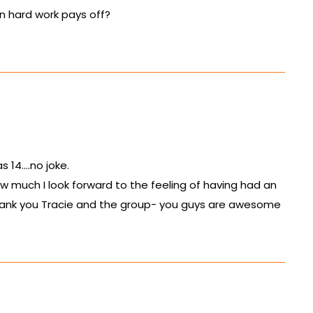
hen hard work pays off?
as 14….no joke.
w much I look forward to the feeling of having had an
 Thank you Tracie and the group- you guys are awesome