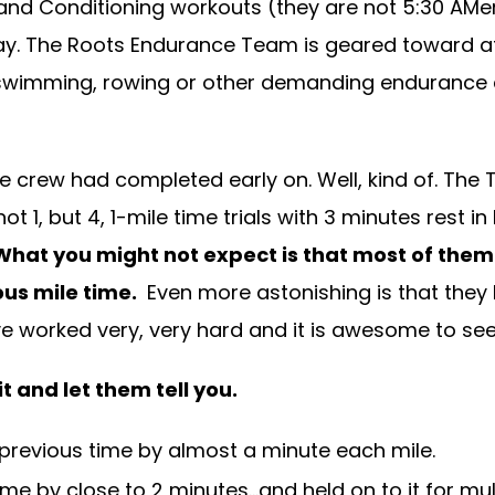
and Conditioning workouts (they are not 5:30 AMer
day. The Roots Endurance Team is geared toward ath
ng, swimming, rowing or other demanding endurance
crew had completed early on. Well, kind of. The T
ot 1, but 4, 1-mile time trials with 3 minutes rest 
What you might not expect is that most of them
ous mile time.
Even more astonishing is that they 
worked very, very hard and it is awesome to see the
 and let them tell you.
previous time by almost a minute each mile.
me by close to 2 minutes…and held on to it for mul