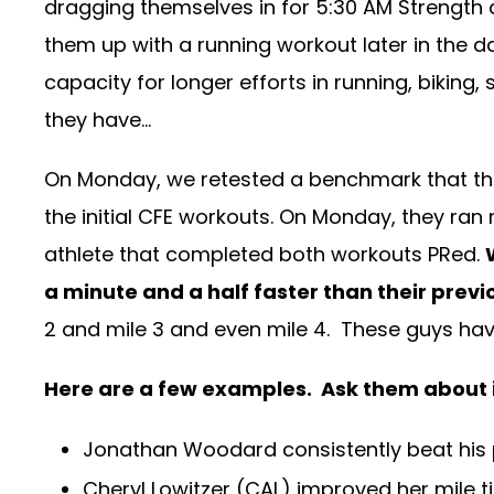
dragging themselves in for 5:30 AM Strength 
them up with a running workout later in the 
capacity for longer efforts in running, biki
they have…
On Monday, we retested a benchmark that the 
the initial CFE workouts. On Monday, they ran n
athlete that completed both workouts PRed.
a minute and a half faster than their previ
2 and mile 3 and even mile 4. These guys have 
Here are a few examples. Ask them about it
Jonathan Woodard consistently beat his 
Cheryl Lowitzer (CAL) improved her mile ti