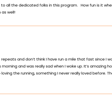
to all the dedicated folks in this program. How fun is it w
 as well!
repeats and don’t think I have run a mile that fast since I w
s morning and was really sad when I woke up. It’s amazing ho
loving the running, something I never really loved before.