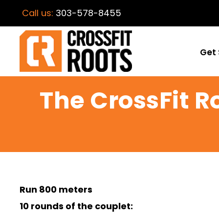
Call us:
303-578-8455
Get 
The CrossFit 
Run 800 meters
10 rounds of the couplet: