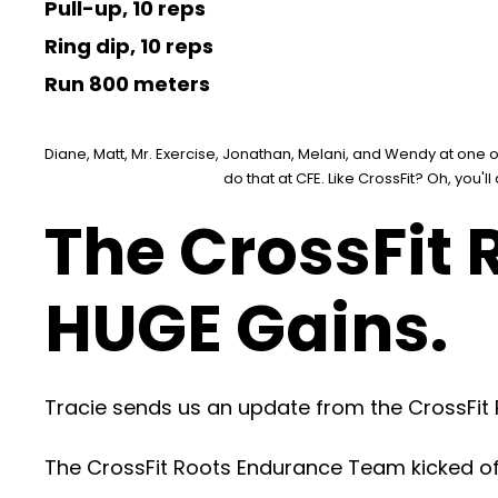
Pull-up, 10 reps
Ring dip, 10 reps
Run 800 meters
Diane, Matt, Mr. Exercise, Jonathan, Melani, and Wendy at one of 
do that at CFE. Like CrossFit? Oh, you'll
The CrossFit
HUGE Gains.
Tracie sends us an update from the CrossFit
The CrossFit Roots Endurance Team kicked off