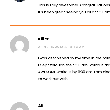
This is truly awesome! Congratulations 
It’s been great seeing you all at 5:30am
Killer
APRIL 18, 2012 AT 8:33 AM
I was astonished by my time in the mile 
I slept through the 5:30 am workout thi
AWESOME workout by 6:30 am. I am also 
to work out with.
Ali