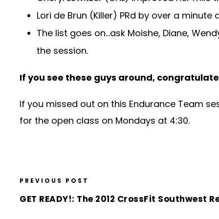
Lori de Brun (Killer) PRd by over a minut
The list goes on…ask Moishe, Diane, Wendy,
the session.
If you see these guys around, congratulate
If you missed out on this Endurance Team sess
for the open class on Mondays at 4:30.
PREVIOUS POST
GET READY!: The 2012 CrossFit Southwest R