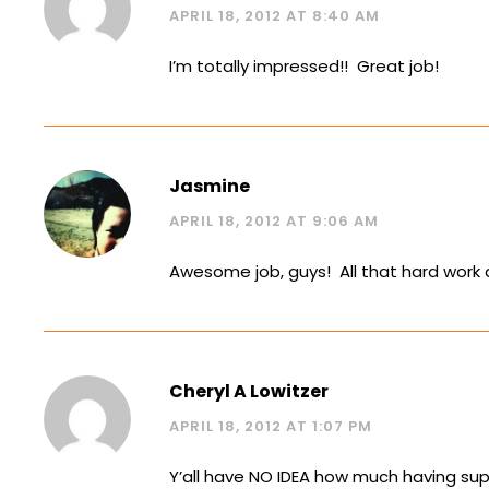
APRIL 18, 2012 AT 8:40 AM
I’m totally impressed!! Great job!
Jasmine
APRIL 18, 2012 AT 9:06 AM
Awesome job, guys! All that hard work a
Cheryl A Lowitzer
APRIL 18, 2012 AT 1:07 PM
Y’all have NO IDEA how much having su