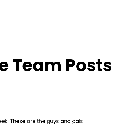
ce Team Posts
eek. These are the guys and gals