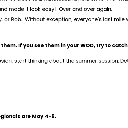
e and made it look easy! Over and over again.
 or Rob. Without exception, everyone’s last mile wa
 them. If you see them in your WOD, try to catc
ion, start thinking about the summer session. Deta
egionals are May 4-6.