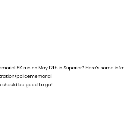
morial 5K run on May 12th in Superior? Here’s some info:
tration/policememorial
 should be good to go!