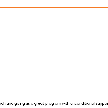
ch and giving us a great program with unconditional support