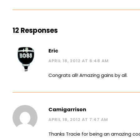
12 Responses
Eric
APRIL 18, 2012 AT 6:48 AM
Congrats all! Amazing gains by all.
Camigarrison
APRIL 18, 2012 AT 7:47 AM
Thanks Tracie for being an amazing coa