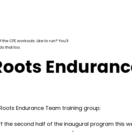
the CFE workouts. Like to run? You'll
 do that too.
 Roots Enduran
 Roots Endurance Team training group:
 the second half of the inaugural program this w