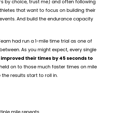
s by choice, trust me) and often following
letes that want to focus on building their
 events. And build the endurance capacity
eam had run a 1-mile time trial as one of
in between. As you might expect, every single
 improved their times by 45 seconds to
held on to those much faster times on mile
 results start to roll in.
tiple mile repeats.