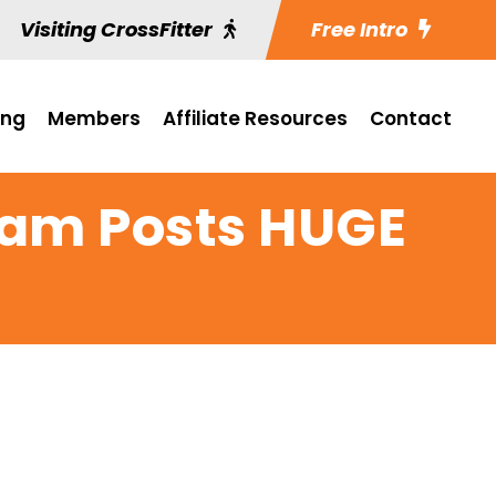
Visiting CrossFitter
Free Intro
ing
Members
Affiliate Resources
Contact
eam Posts HUGE