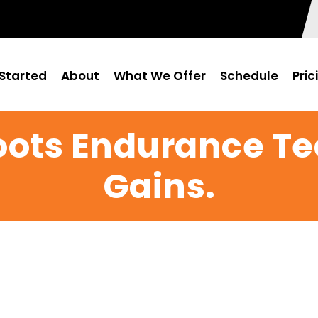
Started
About
What We Offer
Schedule
Pric
Roots Endurance T
Gains.