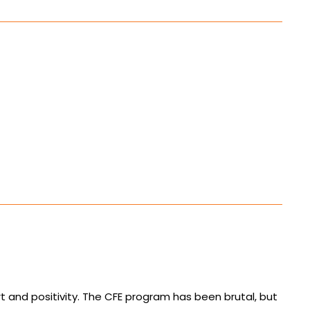
 and positivity. The CFE program has been brutal, but