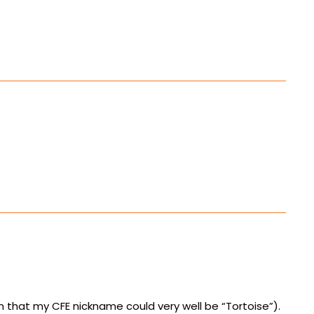
hat my CFE nickname could very well be “Tortoise”).