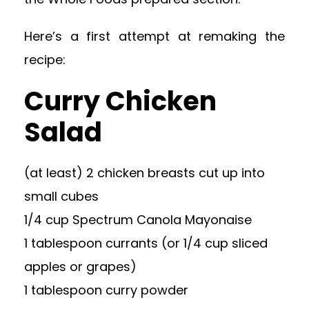
Here’s a first attempt at remaking the
recipe:
Curry Chicken
Salad
(at least) 2 chicken breasts cut up into
small cubes
1/4 cup Spectrum Canola Mayonaise
1 tablespoon currants (or 1/4 cup sliced
apples or grapes)
1 tablespoon curry powder