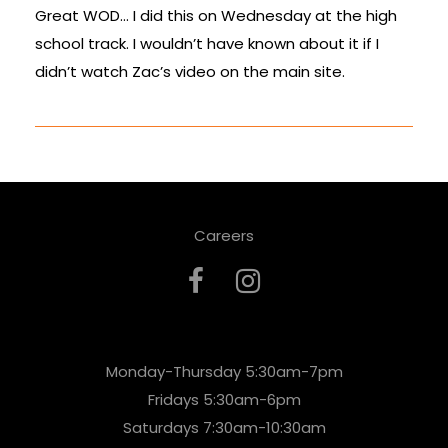
Great WOD… I did this on Wednesday at the high
school track. I wouldn’t have known about it if I
didn’t watch Zac’s video on the main site.
Careers
Monday-Thursday 5:30am-7pm
Fridays 5:30am-6pm
Saturdays 7:30am-10:30am