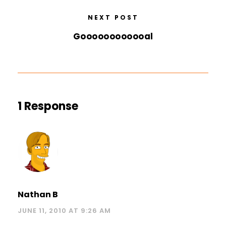
NEXT POST
Goooooooooooal
1 Response
Nathan B
JUNE 11, 2010 AT 9:26 AM