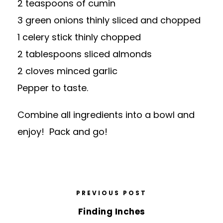
2 teaspoons of cumin
3 green onions thinly sliced and chopped
1 celery stick thinly chopped
2 tablespoons sliced almonds
2 cloves minced garlic
Pepper to taste.
Combine all ingredients into a bowl and
enjoy! Pack and go!
PREVIOUS POST
Finding Inches