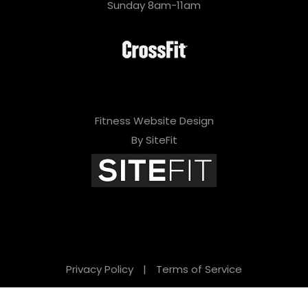
Sunday 8am-11am
Fitness Website Design
By SiteFit
Privacy Policy
|
Terms of Service