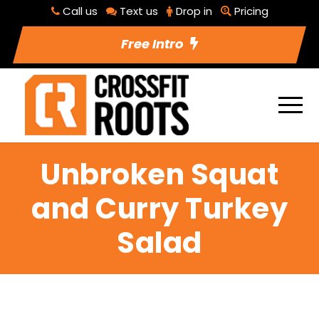
Call us
Text us
Drop in
Pricing
Free Intro
Unbroken Squat
and Curry Turkey
Salad