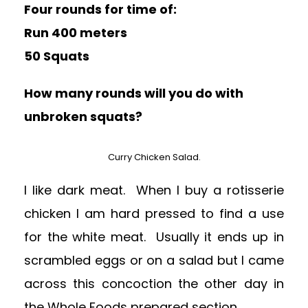
Four rounds for time of:
Run 400 meters
50 Squats
How many rounds will you do with
unbroken squats?
Curry Chicken Salad.
I like dark meat. When I buy a rotisserie
chicken I am hard pressed to find a use
for the white meat. Usually it ends up in
scrambled eggs or on a salad but I came
across this concoction the other day in
the Whole Foods prepared section.