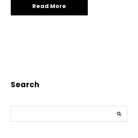
Read More
Search