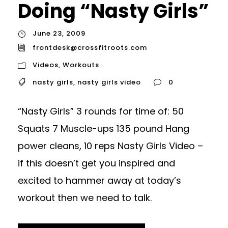
Doing “Nasty Girls”
June 23, 2009
frontdesk@crossfitroots.com
Videos
,
Workouts
nasty girls
,
nasty girls video
0
“Nasty Girls” 3 rounds for time of: 50
Squats 7 Muscle-ups 135 pound Hang
power cleans, 10 reps Nasty Girls Video –
if this doesn’t get you inspired and
excited to hammer away at today’s
workout then we need to talk.