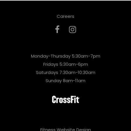
Careers
Monday-Thursday 5:30am-7pm
Fridays 5:30am-6pm
Saturdays 7:30am-10:30am
Sunday 8am-11am
Fitness Website Design