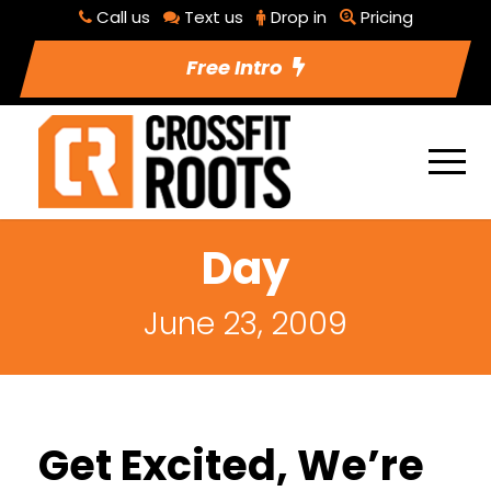
Call us
Text us
Drop in
Pricing
Free Intro
Day
June 23, 2009
Get Excited, We’re