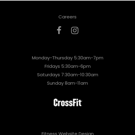
Careers
Monday-Thursday 5:30am-7pm
Fridays 5:30am-6pm
Saturdays 7:30am-10:30am
Sunday 8am-11am
Fitness Website Design