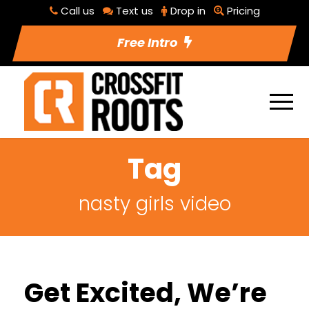
Call us
Text us
Drop in
Pricing
Free Intro
Tag
nasty girls video
Get Excited, We’re