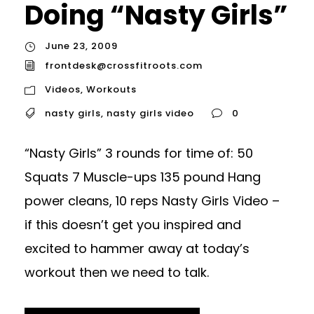
Doing “Nasty Girls”
June 23, 2009
frontdesk@crossfitroots.com
Videos
,
Workouts
nasty girls
,
nasty girls video
0
“Nasty Girls” 3 rounds for time of: 50
Squats 7 Muscle-ups 135 pound Hang
power cleans, 10 reps Nasty Girls Video –
if this doesn’t get you inspired and
excited to hammer away at today’s
workout then we need to talk.