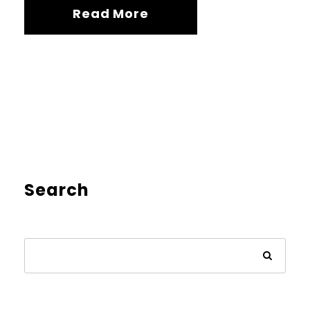
Read More
Search