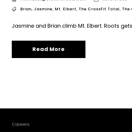
Brian
,
Jasmine
,
Mt. Elbert
,
The CrossFit Total
,
The 
Jasmine and Brian climb Mt. Elbert. Roots get
Read More
Careers