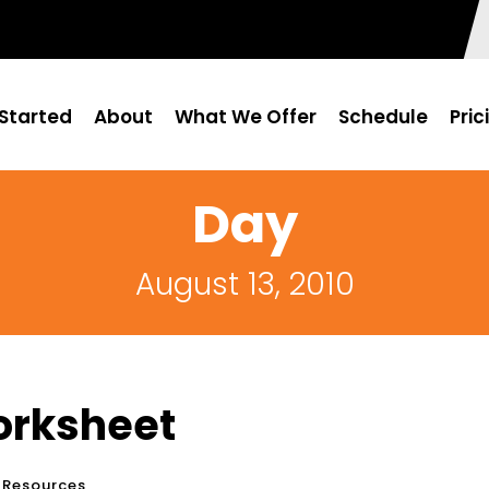
Started
About
What We Offer
Schedule
Pric
Day
August 13, 2010
orksheet
 Resources