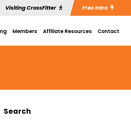
Visiting CrossFitter
Free Intro
ing
Members
Affiliate Resources
Contact
Search