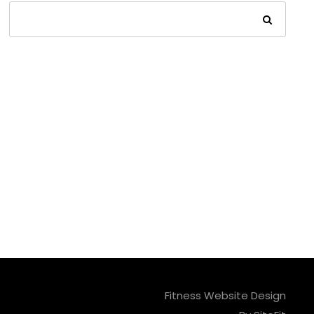
Fitness Website Design