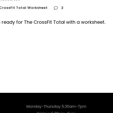
CrossFit Total Worksheet
2
s ready for The CrossFit Total with a worksheet.
Monday-Thursday 5:30am-7pm