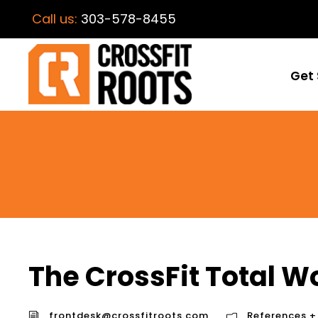
Call us:
303-578-8455
Get 
The CrossFit Total W
frontdesk@crossfitroots.com
References +