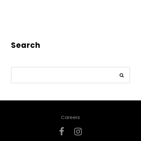
Search
Careers