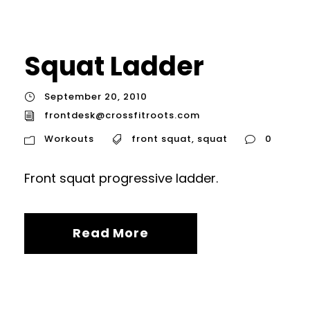
Squat Ladder
September 20, 2010
frontdesk@crossfitroots.com
Workouts
front squat
,
squat
0
Front squat progressive ladder.
Read More