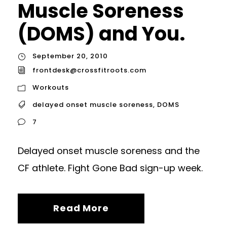
Muscle Soreness
(DOMS) and You.
September 20, 2010
frontdesk@crossfitroots.com
Workouts
delayed onset muscle soreness
,
DOMS
7
Delayed onset muscle soreness and the
CF athlete. Fight Gone Bad sign-up week.
Read More