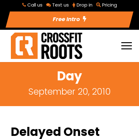
Call us
Text us
Drop in
Pricing
Free Intro
Day
September 20, 2010
Delayed Onset