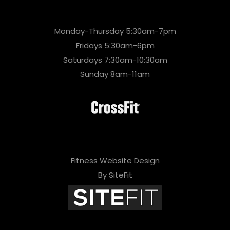
Monday-Thursday 5:30am-7pm
Fridays 5:30am-6pm
Saturdays 7:30am-10:30am
Sunday 8am-11am
Fitness Website Design
By SiteFit