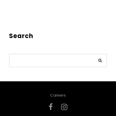
Search
Careers