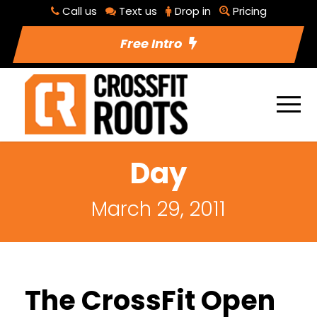
Call us
Text us
Drop in
Pricing
Free Intro
Day
March 29, 2011
The CrossFit Open