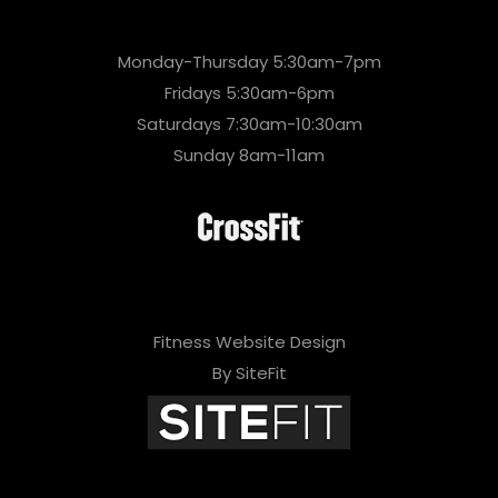
Monday-Thursday 5:30am-7pm
Fridays 5:30am-6pm
Saturdays 7:30am-10:30am
Sunday 8am-11am
Fitness Website Design
By SiteFit