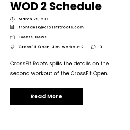
WOD 2 Schedule
March 29, 2011
frontdesk@crossfitroots.com
Events
,
News
CrossFit Open
,
Jim
,
workout 2
3
CrossFit Roots spills the details on the
second workout of the CrossFit Open.
Read More