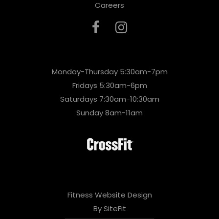
Careers
Monday-Thursday 5:30am-7pm
Fridays 5:30am-6pm
Saturdays 7:30am-10:30am
Sunday 8am-11am
Fitness Website Design
By SiteFit