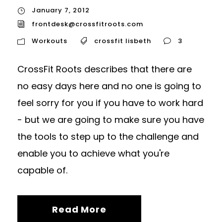
January 7, 2012
frontdesk@crossfitroots.com
Workouts
crossfit lisbeth
3
CrossFit Roots describes that there are
no easy days here and no one is going to
feel sorry for you if you have to work hard
- but we are going to make sure you have
the tools to step up to the challenge and
enable you to achieve what you're
capable of.
Read More