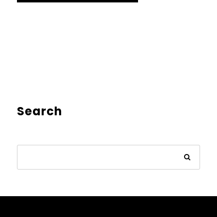
Search