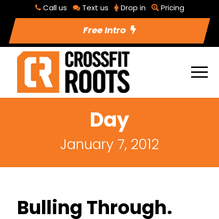
Call us
Text us
Drop in
Pricing
Free Intro
Day
January 7, 2012
Bulling Through.