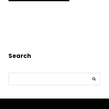
Search