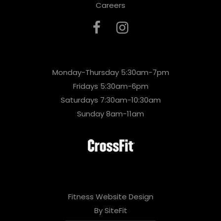
Careers
Monday-Thursday 5:30am-7pm
Fridays 5:30am-6pm
Saturdays 7:30am-10:30am
Sunday 8am-11am
Fitness Website Design
By SiteFit