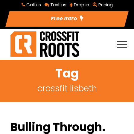
Call us
Text us
Drop in
Pricing
Free Intro
Tag
crossfit lisbeth
Bulling Through.