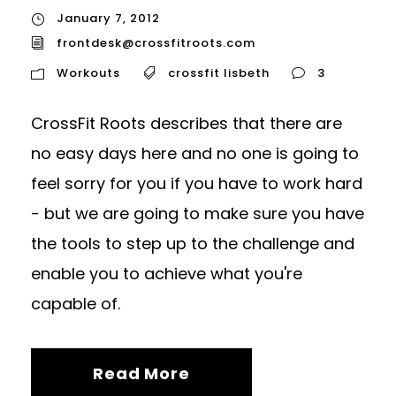
January 7, 2012
frontdesk@crossfitroots.com
Workouts
crossfit lisbeth
3
CrossFit Roots describes that there are
no easy days here and no one is going to
feel sorry for you if you have to work hard
- but we are going to make sure you have
the tools to step up to the challenge and
enable you to achieve what you're
capable of.
Read More