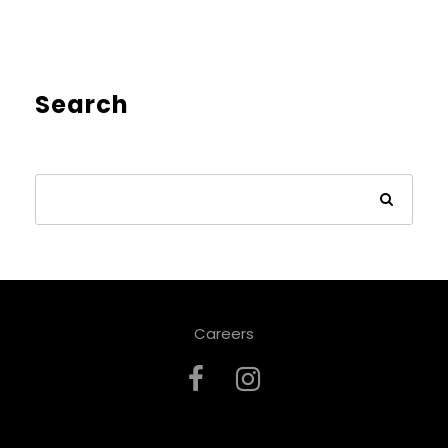
Search
Careers