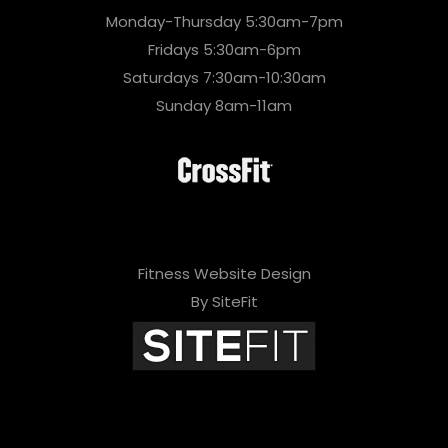
Monday-Thursday 5:30am-7pm
Fridays 5:30am-6pm
Saturdays 7:30am-10:30am
Sunday 8am-11am
Fitness Website Design
By SiteFit