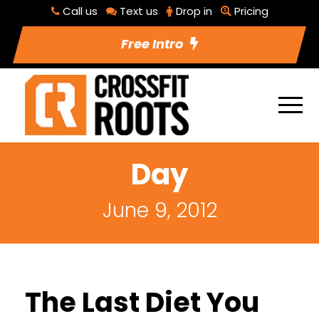
Call us
Text us
Drop in
Pricing
Free Intro
Day
June 9, 2012
The Last Diet You