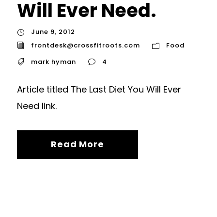
Will Ever Need.
June 9, 2012
frontdesk@crossfitroots.com
Food
mark hyman
4
Article titled The Last Diet You Will Ever
Need link.
Read More