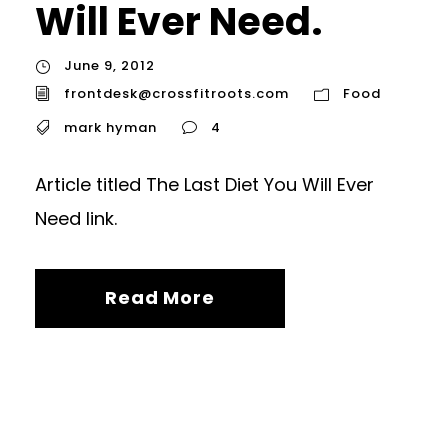
Will Ever Need.
June 9, 2012
frontdesk@crossfitroots.com
Food
mark hyman
4
Article titled The Last Diet You Will Ever
Need link.
Read More