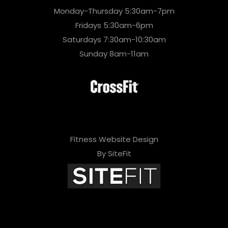
Monday-Thursday 5:30am-7pm
Fridays 5:30am-6pm
Saturdays 7:30am-10:30am
Sunday 8am-11am
Fitness Website Design
By SiteFit