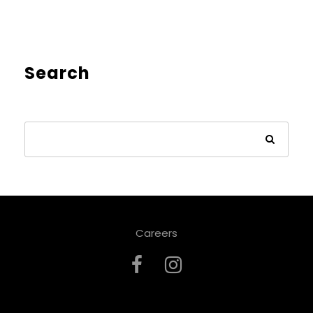
Search
Careers