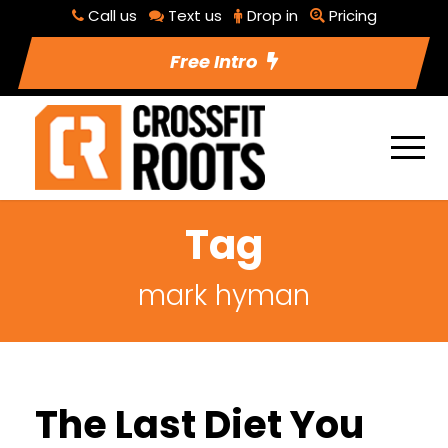
Call us
Text us
Drop in
Pricing
Free Intro
Tag
mark hyman
The Last Diet You