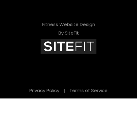
Fitness Website Design
By SiteFit
Privacy Policy
|
Terms of Service