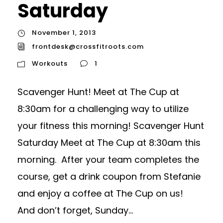
Saturday
November 1, 2013
frontdesk@crossfitroots.com
Workouts
1
Scavenger Hunt! Meet at The Cup at
8:30am for a challenging way to utilize
your fitness this morning! Scavenger Hunt
Saturday Meet at The Cup at 8:30am this
morning. After your team completes the
course, get a drink coupon from Stefanie
and enjoy a coffee at The Cup on us!
And don’t forget, Sunday...