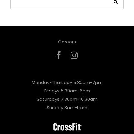
Careers
Monday-Thursday 5:30am-7pm
Fridays 5:30am-6pm
Saturdays 7:30am-10:30am
Sunday 8am-11am