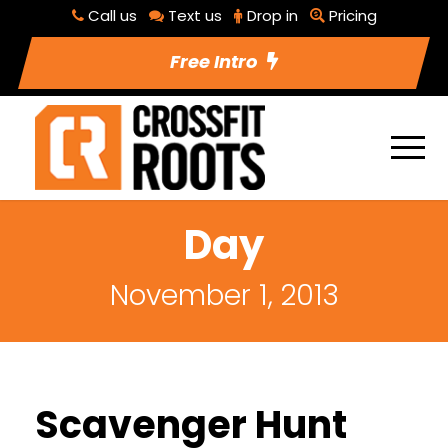
Call us
Text us
Drop in
Pricing
Free Intro
Day
November 1, 2013
Scavenger Hunt