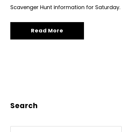
Scavenger Hunt information for Saturday.
Read More
Search