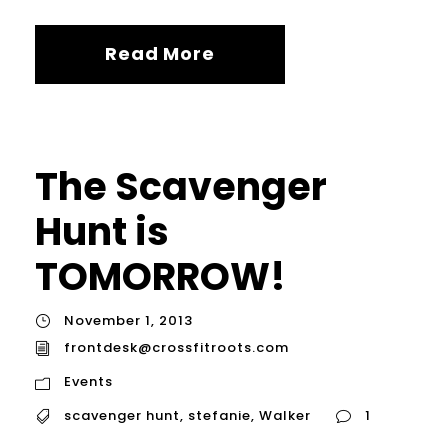
Read More
The Scavenger
Hunt is
TOMORROW!
November 1, 2013
frontdesk@crossfitroots.com
Events
scavenger hunt
,
stefanie
,
Walker
1