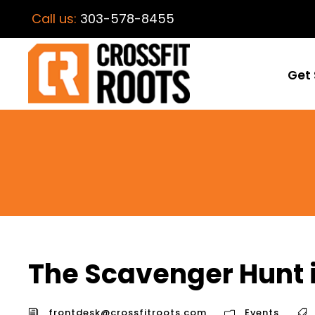
Call us:
303-578-8455
Get 
The Scavenger Hunt
frontdesk@crossfitroots.com
Events