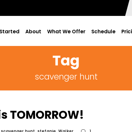
Started
About
What We Offer
Schedule
Pric
Tag
scavenger hunt
 is TOMORROW!
scavenger hunt
,
stefanie
,
Walker
1