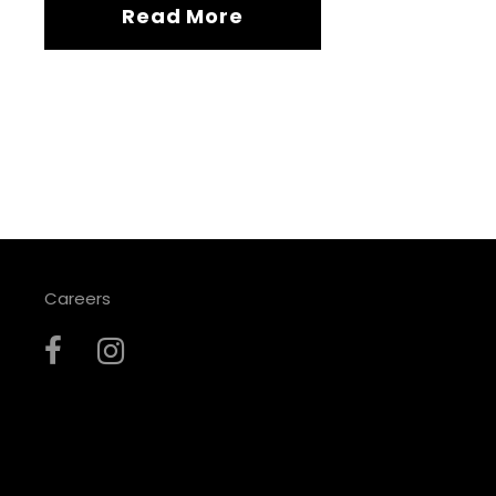
Read More
Careers