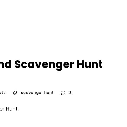
nd Scavenger Hunt
uts
scavenger hunt
8
er Hunt.