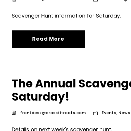
Scavenger Hunt information for Saturday.
Read More
The Annual Scavenge
Saturday!
frontdesk@crossfitroots.com
Events
,
News
Details on next week's scavenger hunt.