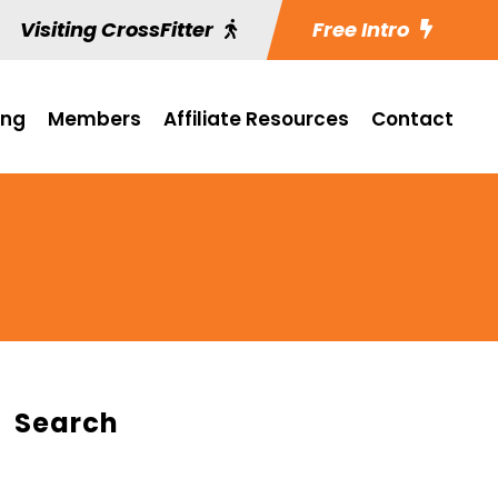
Visiting CrossFitter
Free Intro
ing
Members
Affiliate Resources
Contact
Search