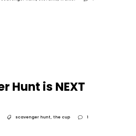
r Hunt is NEXT
scavenger hunt
,
the cup
1