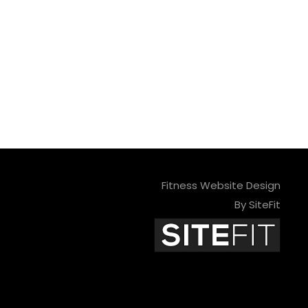
Fitness Website Design
By SiteFit