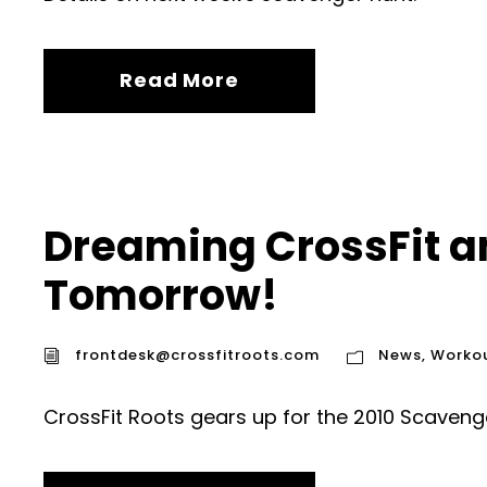
Read More
Dreaming CrossFit a
Tomorrow!
frontdesk@crossfitroots.com
News
,
Worko
CrossFit Roots gears up for the 2010 Scaveng