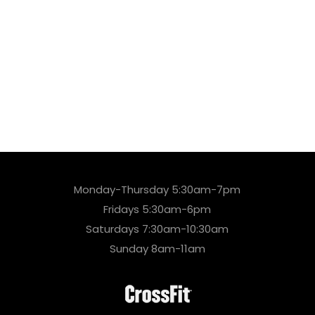
Monday-Thursday 5:30am-7pm
Fridays 5:30am-6pm
Saturdays 7:30am-10:30am
Sunday 8am-11am