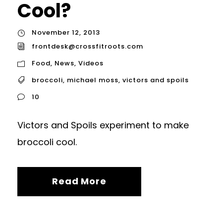
Cool?
November 12, 2013
frontdesk@crossfitroots.com
Food
,
News
,
Videos
broccoli
,
michael moss
,
victors and spoils
10
Victors and Spoils experiment to make
broccoli cool.
Read More