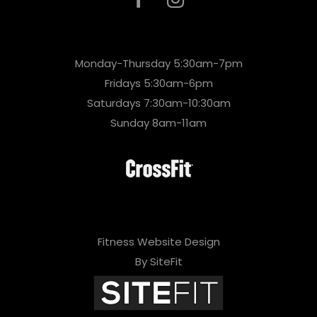
Monday-Thursday 5:30am-7pm
Fridays 5:30am-6pm
Saturdays 7:30am-10:30am
Sunday 8am-11am
Fitness Website Design
By SiteFit