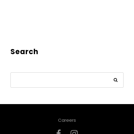
Search
Careers