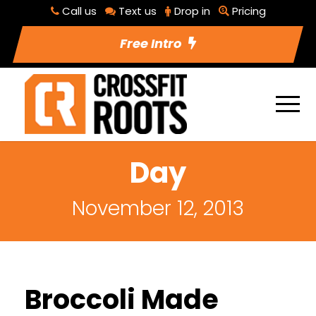
Call us
Text us
Drop in
Pricing
Free Intro
Day
November 12, 2013
Broccoli Made