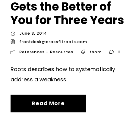
Gets the Better of
You for Three Years
June 3, 2014
frontdesk@crossfitroots.com
References + Resources
thom
3
Roots describes how to systematically
address a weakness.
Read More