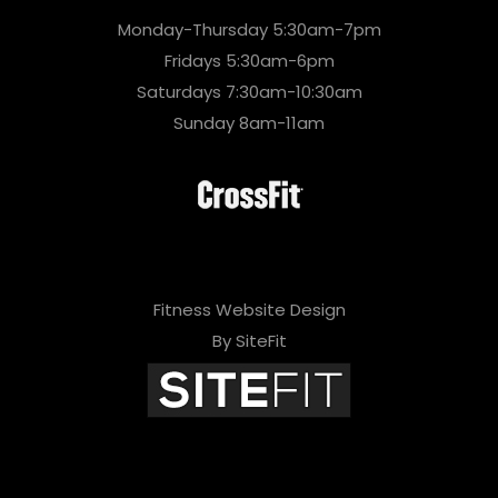
Monday-Thursday 5:30am-7pm
Fridays 5:30am-6pm
Saturdays 7:30am-10:30am
Sunday 8am-11am
Fitness Website Design
By SiteFit