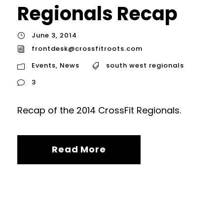
Regionals Recap
June 3, 2014
frontdesk@crossfitroots.com
Events
,
News
south west regionals
3
Recap of the 2014 CrossFit Regionals.
Read More