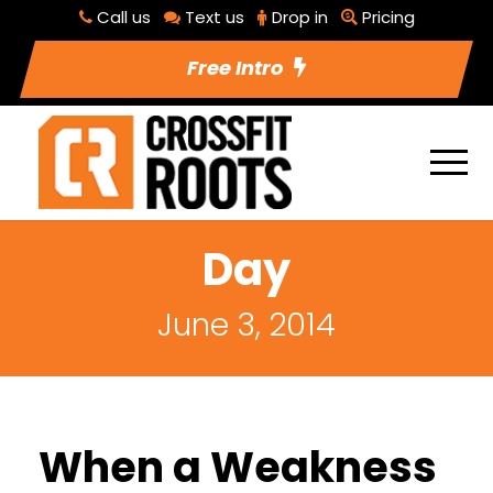
Call us
Text us
Drop in
Pricing
Free Intro
Day
June 3, 2014
When a Weakness