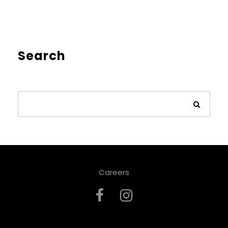
Search
Careers