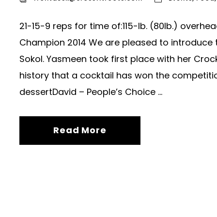
21-15-9 reps for time of:115-lb. (80lb.) over
Champion 2014 We are pleased to introduce
Sokol. Yasmeen took first place with her Crockt
history that a cocktail has won the competiti
dessertDavid – People’s Choice ...
Read More