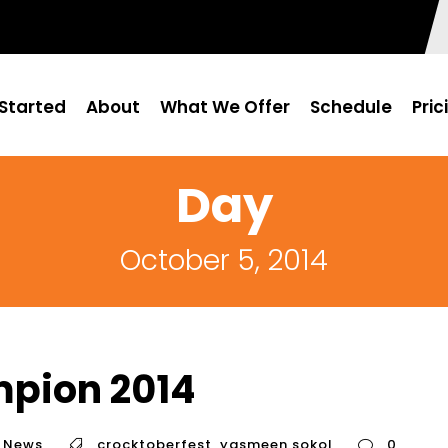
Started
About
What We Offer
Schedule
Pric
Day
October 5, 2014
mpion 2014
News
crocktoberfest
,
yasmeen sokol
0