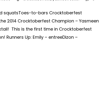
head squatsToes-to-bars Crocktoberfest
 the 2014 Crocktoberfest Champion – Yasmeen
ail! This is the first time in Crocktoberfest
on! Runners Up: Emily – entreeDizon –