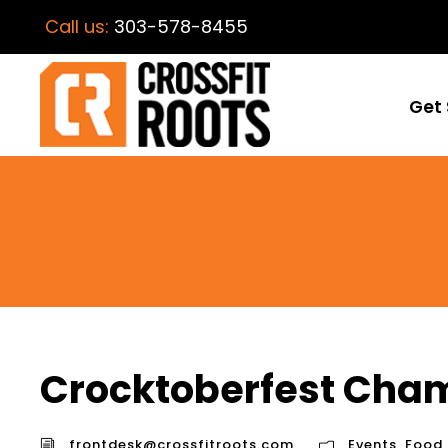
Call us:
303-578-8455
Get 
Crocktoberfest Cha
frontdesk@crossfitroots.com
Events
,
Food
,