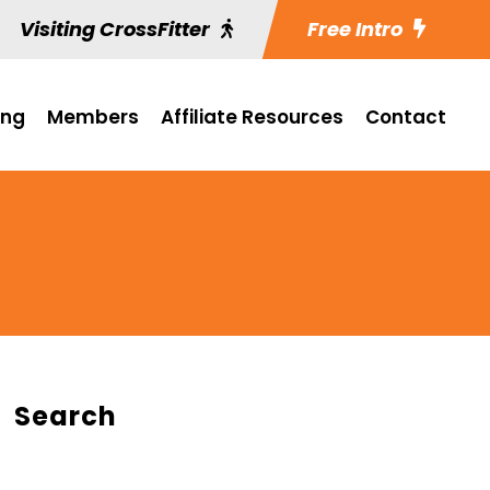
Visiting CrossFitter
Free Intro
ing
Members
Affiliate Resources
Contact
Search