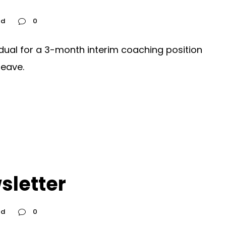
ed
0
idual for a 3-month interim coaching position
leave.
sletter
ed
0