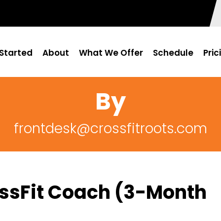
Started
About
What We Offer
Schedule
Pric
By
frontdesk@crossfitroots.com
rossFit Coach (3-Month