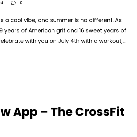
ed
0
 a cool vibe, and summer is no different. As
9 years of American grit and 16 sweet years of
lebrate with you on July 4th with a workout,...
w App – The CrossFit