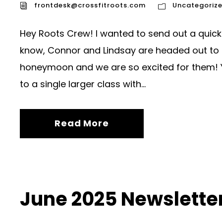
frontdesk@crossfitroots.com
Uncategoriz
Hey Roots Crew! I wanted to send out a quick 
know, Connor and Lindsay are headed out to 
honeymoon and we are so excited for them! Y
to a single larger class with...
Read More
June 2025 Newslette