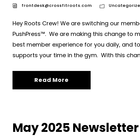
frontdesk@crossfitroots.com
Uncategoriz
Hey Roots Crew! We are switching our memb
PushPress™. We are making this change to ma
best member experience for you daily, and to 
supports your time in the gym. With this chang
Read More
May 2025 Newsletter