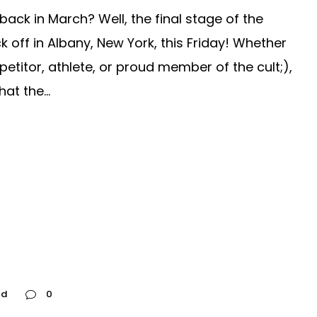
ck in March? Well, the final stage of the
off in Albany, New York, this Friday! Whether
etitor, athlete, or proud member of the cult;),
t the...
ed
0