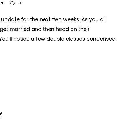
ed
0
update for the next two weeks. As you all
get married and then head on their
ou’ll notice a few double classes condensed
r