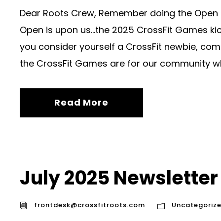
Dear Roots Crew, Remember doing the Open ba
Open is upon us…the 2025 CrossFit Games kick 
you consider yourself a CrossFit newbie, comp
the CrossFit Games are for our community wha
Read More
July 2025 Newsletter
frontdesk@crossfitroots.com
Uncategoriz