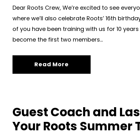
Dear Roots Crew, We’re excited to see everyo
where we’ll also celebrate Roots’ 16th birthd
of you have been training with us for 10 year
become the first two members...
Read More
Guest Coach and Las
Your Roots Summer 