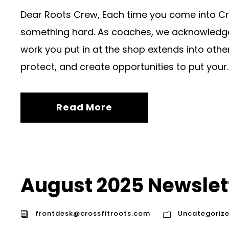
Dear Roots Crew, Each time you come into Cr
something hard. As coaches, we acknowledge t
work you put in at the shop extends into other a
protect, and create opportunities to put your..
Read More
August 2025 Newslet
frontdesk@crossfitroots.com
Uncategoriz