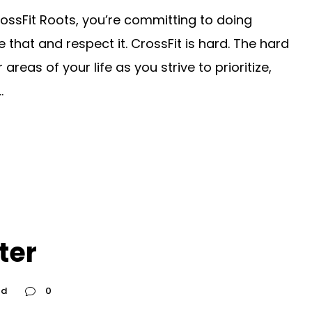
ossFit Roots, you’re committing to doing
hat and respect it. CrossFit is hard. The hard
reas of your life as you strive to prioritize,
.
ter
ed
0