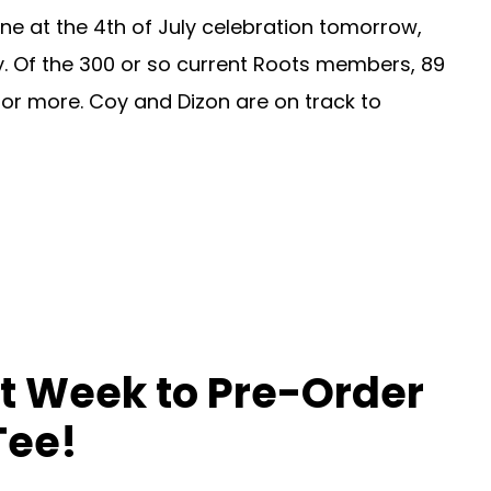
ne at the 4th of July celebration tomorrow,
ay. Of the 300 or so current Roots members, 89
s or more. Coy and Dizon are on track to
t Week to Pre-Order
Tee!