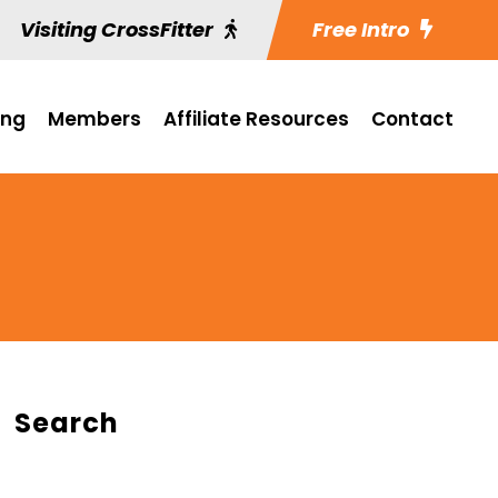
Visiting CrossFitter
Free Intro
ing
Members
Affiliate Resources
Contact
Search