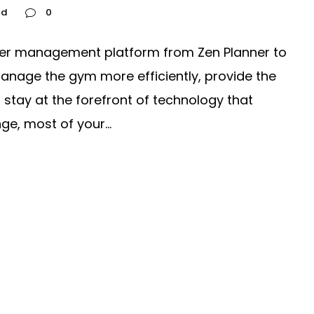
ed
0
er management platform from Zen Planner to
nage the gym more efficiently, provide the
stay at the forefront of technology that
e, most of your...