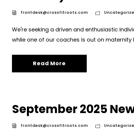
frontdesk@crossfitroots.com
Uncategoriz
We're seeking a driven and enthusiastic indiv
while one of our coaches is out on maternity 
Read More
September 2025 New
frontdesk@crossfitroots.com
Uncategoriz