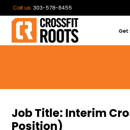
Call us:
303-578-8455
Get 
Job Title: Interim C
Position)