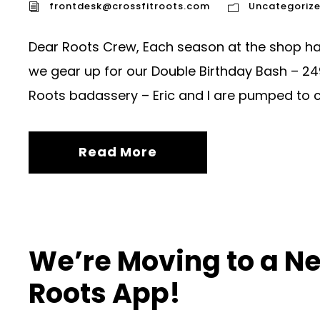
frontdesk@crossfitroots.com
Uncategoriz
Dear Roots Crew, Each season at the shop has
we gear up for our Double Birthday Bash – 24
Roots badassery – Eric and I are pumped to ce
Read More
We’re Moving to a Ne
Roots App!