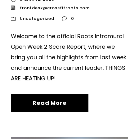
frontdesk@crossfitroots.com
Uncategorized
0
Welcome to the official Roots Intramural
Open Week 2 Score Report, where we
bring you all the highlights from last week
and announce the current leader. THINGS
ARE HEATING UP!
Read More