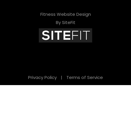
Fitness Website Design
By SiteFit
Privacy Policy
|
Terms of Service