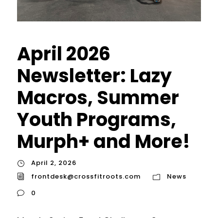
April 2026
Newsletter: Lazy
Macros, Summer
Youth Programs,
Murph+ and More!
April 2, 2026
frontdesk@crossfitroots.com
News
0