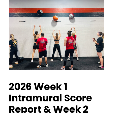
2026 Week 1
Intramural Score
Report & Week 2