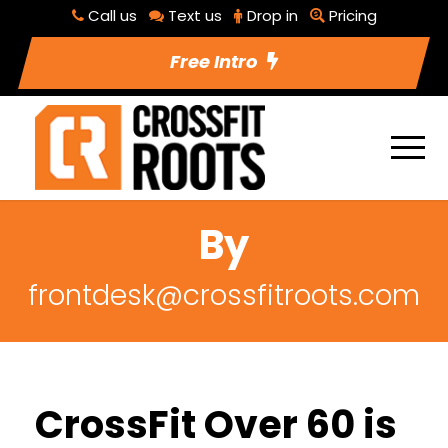
Call us
Text us
Drop in
Pricing
Free Intro
By
frontdesk@crossfitroots.com
CrossFit Over 60 is