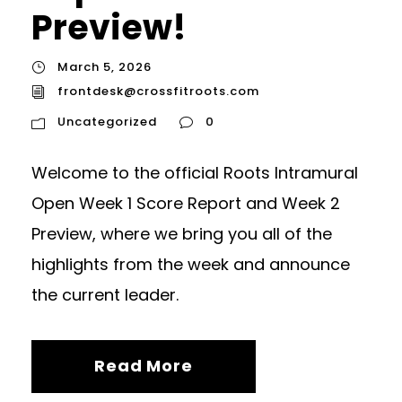
Preview!
March 5, 2026
frontdesk@crossfitroots.com
Uncategorized
0
Welcome to the official Roots Intramural
Open Week 1 Score Report and Week 2
Preview, where we bring you all of the
highlights from the week and announce
the current leader.
Read More