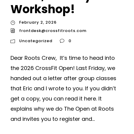
Workshop!
February 2, 2026
frontdesk@crossfitroots.com
Uncategorized
0
Dear Roots Crew, It’s time to head into
the 2026 CrossFit Open! Last Friday, we
handed out a letter after group classes
that Eric and I wrote to you. If you didn’t
get a copy, you can read it here. It
explains why we do The Open at Roots
and invites you to register and...