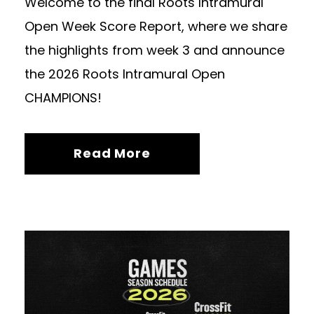
Welcome to the final Roots Intramural
Open Week Score Report, where we share
the highlights from week 3 and announce
the 2026 Roots Intramural Open
CHAMPIONS!
Read More