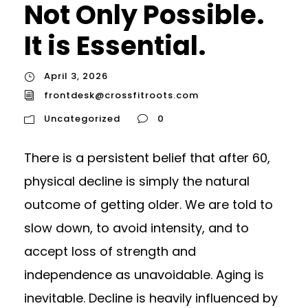
Not Only Possible.
It is Essential.
April 3, 2026
frontdesk@crossfitroots.com
Uncategorized
0
There is a persistent belief that after 60,
physical decline is simply the natural
outcome of getting older. We are told to
slow down, to avoid intensity, and to
accept loss of strength and
independence as unavoidable. Aging is
inevitable. Decline is heavily influenced by