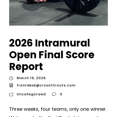
2026 Intramural
Open Final Score
Report
March 19, 2026
frontdesk@crossfitroots.com
Uncategorized
0
Three weeks, four teams, only one winner.