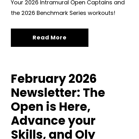
Your 2026 Intramural Open Captains and
the 2026 Benchmark Series workouts!
Read More
February 2026
Newsletter: The
Open is Here,
Advance your
Skills, and Oly