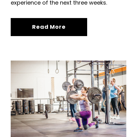
experience of the next three weeks.
Read More