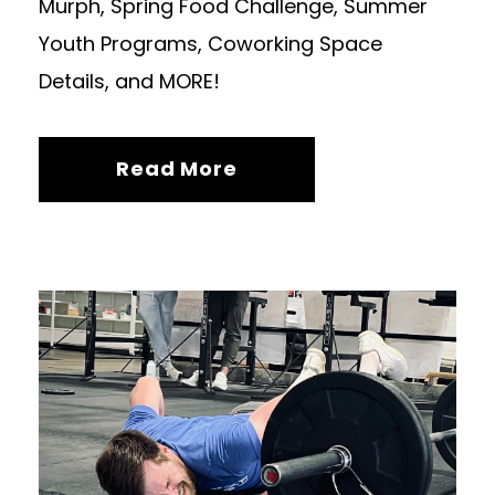
Murph, Spring Food Challenge, Summer
Youth Programs, Coworking Space
Details, and MORE!
Read More