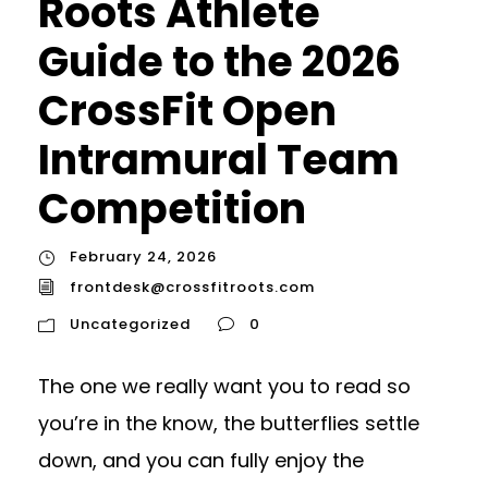
Roots Athlete
Guide to the 2026
CrossFit Open
Intramural Team
Competition
February 24, 2026
frontdesk@crossfitroots.com
Uncategorized
0
The one we really want you to read so
you’re in the know, the butterflies settle
down, and you can fully enjoy the