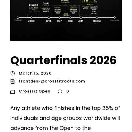
Quarterfinals 2026
March 15, 2026
frontdesk@crossfitroots.com
CrossFit Open
0
Any athlete who finishes in the top 25% of
individuals and age groups worldwide will
advance from the Open to the