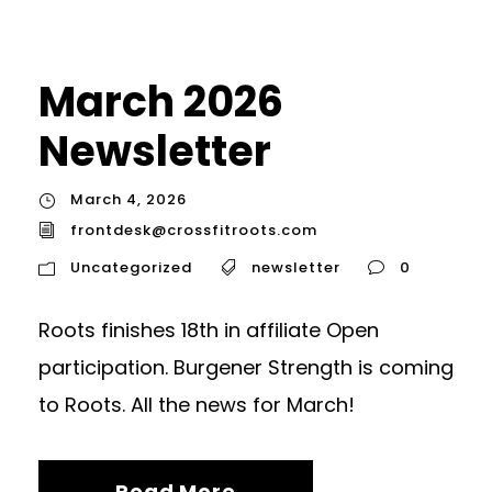
March 2026
Newsletter
March 4, 2026
frontdesk@crossfitroots.com
Uncategorized
newsletter
0
Roots finishes 18th in affiliate Open
participation. Burgener Strength is coming
to Roots. All the news for March!
Read More