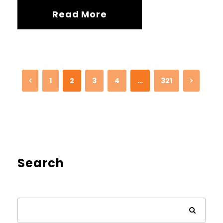
Read More
1
2
3
4
…
321
Search