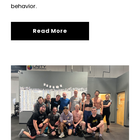
behavior.
Read More