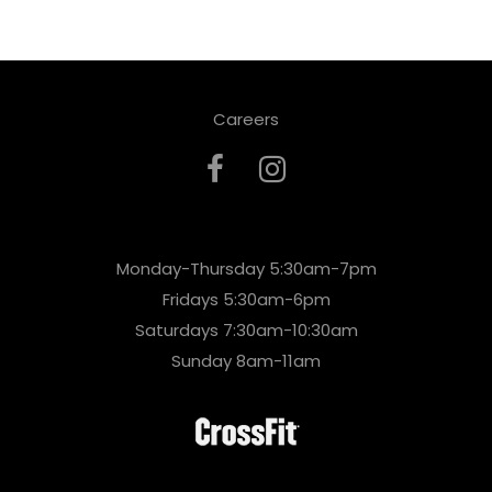
Careers
Monday-Thursday 5:30am-7pm
Fridays 5:30am-6pm
Saturdays 7:30am-10:30am
Sunday 8am-11am