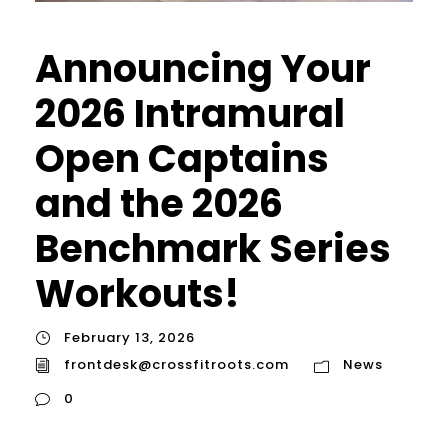
Announcing Your
2026 Intramural
Open Captains
and the 2026
Benchmark Series
Workouts!
February 13, 2026
frontdesk@crossfitroots.com
News
0