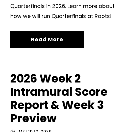
Quarterfinals in 2026. Learn more about
how we will run Quarterfinals at Roots!
Read More
2026 Week 2
Intramural Score
Report & Week 3
Preview
March 12, 2026