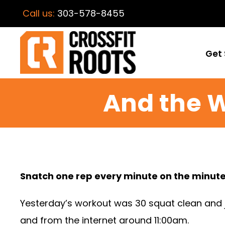
Call us:
303-578-8455
Get 
And the 
Snatch one rep every minute on the minute
Yesterday’s workout was 30 squat clean and je
and from the internet around 11:00am.