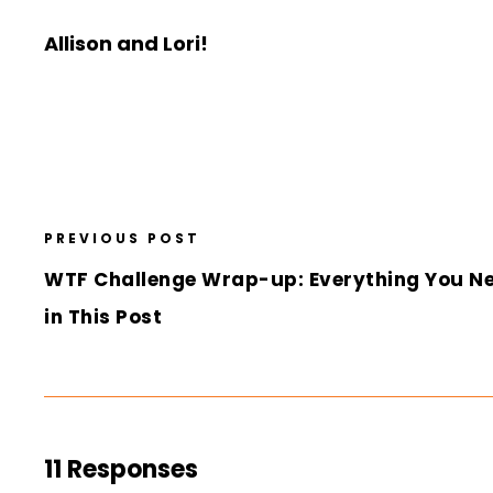
Allison and Lori!
PREVIOUS POST
WTF Challenge Wrap-up: Everything You N
in This Post
11 Responses