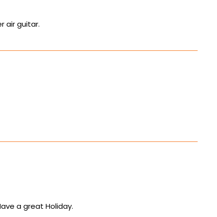
 air guitar.
Have a great Holiday.