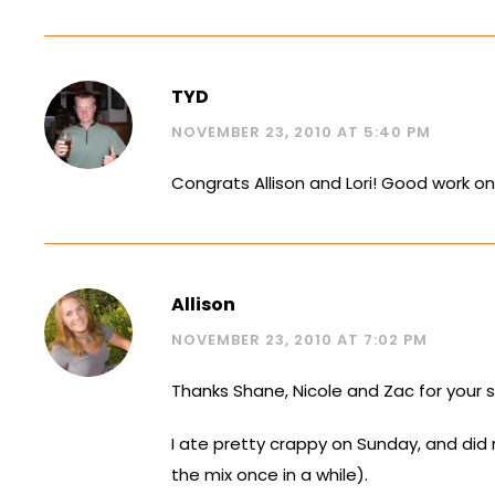
TYD
NOVEMBER 23, 2010 AT 5:40 PM
Congrats Allison and Lori! Good work o
Allison
NOVEMBER 23, 2010 AT 7:02 PM
Thanks Shane, Nicole and Zac for your
I ate pretty crappy on Sunday, and did
the mix once in a while).