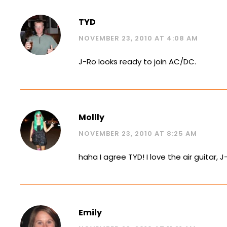
TYD
NOVEMBER 23, 2010 AT 4:08 AM
J-Ro looks ready to join AC/DC.
Mollly
NOVEMBER 23, 2010 AT 8:25 AM
haha I agree TYD! I love the air guitar, J
Emily