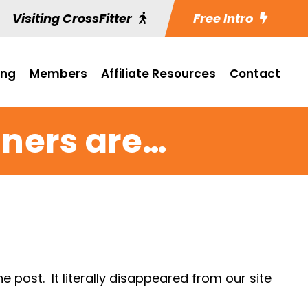
Visiting CrossFitter
Free Intro
ing
Members
Affiliate Resources
Contact
ners are…
post. It literally disappeared from our site