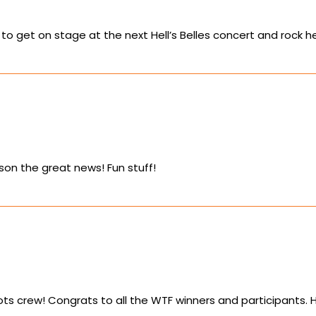
g to get on stage at the next Hell’s Belles concert and rock her
lison the great news! Fun stuff!
ts crew! Congrats to all the WTF winners and participants. 