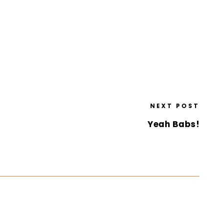
NEXT POST
Yeah Babs!