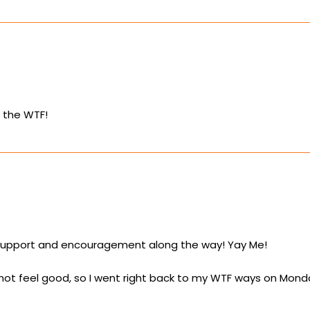
n the WTF!
 support and encouragement along the way! Yay Me!
 not feel good, so I went right back to my WTF ways on Mon