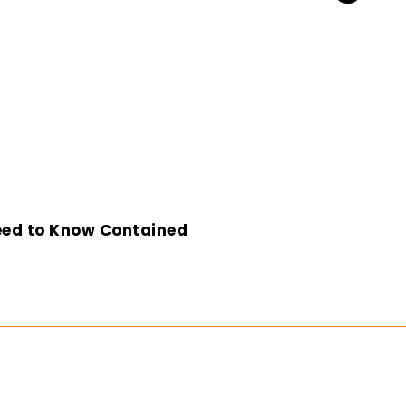
eed to Know Contained