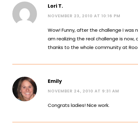
Lori T.
NOVEMBER 23, 2010 AT 10:16 PM
Wow! Funny, after the challenge I was n
am realizing the real challenge is now, 
thanks to the whole community at Roots, 
Emily
NOVEMBER 24, 2010 AT 9:31 AM
Congrats ladies! Nice work.