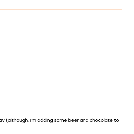
day (although, I’m adding some beer and chocolate to