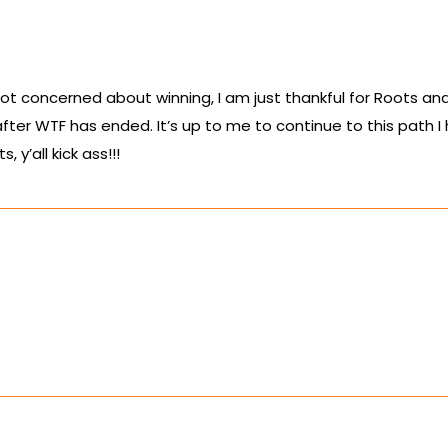
ot concerned about winning, I am just thankful for Roots and
after WTF has ended. It’s up to me to continue to this path I
y’all kick ass!!!