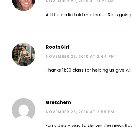
NOVEMBER 23, 2010 AT 11:21 AM
A little birdie told me that J. Ro is goin
RootsGirl
NOVEMBER 23, 2010 AT 2:44 PM
Thanks 11:30 class for helping us give Al
Gretchem
NOVEMBER 23, 2010 AT 2:55 PM
Fun video – way to deliver the news Roo