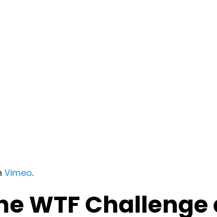
n
Vimeo
.
the WTF Challenge