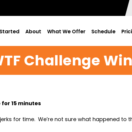
Started
About
What We Offer
Schedule
Pric
WTF Challenge Win
 for 15 minutes
rks for time. We’re not sure what happened to the 