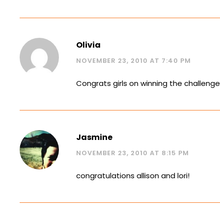
Olivia
NOVEMBER 23, 2010 AT 7:40 PM
Congrats girls on winning the challenge
Jasmine
NOVEMBER 23, 2010 AT 8:15 PM
congratulations allison and lori!