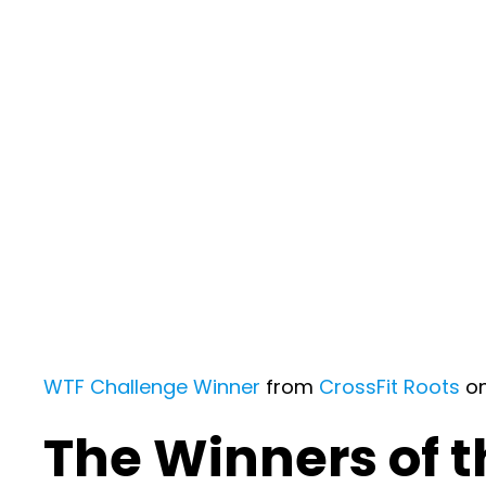
WTF Challenge Winner
from
CrossFit Roots
o
The Winners of 