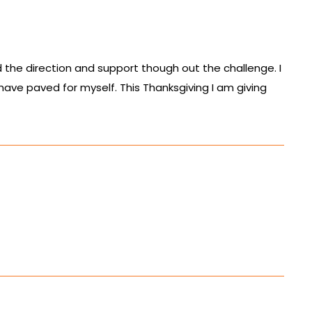
 the direction and support though out the challenge. I
 have paved for myself. This Thanksgiving I am giving