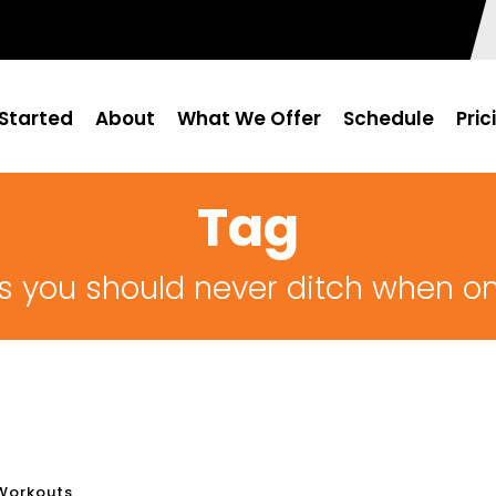
Started
About
What We Offer
Schedule
Pric
Tag
s you should never ditch when on
Workouts