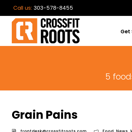
Call us:
303-578-8455
Get 
5 food
Grain Pains
frontdesk@crossfitroots.com
Food
,
News
,