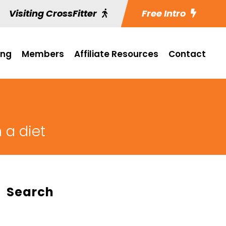
Visiting CrossFitter
Free Intro
ing
Members
Affiliate Resources
Contact
 a diet
Search