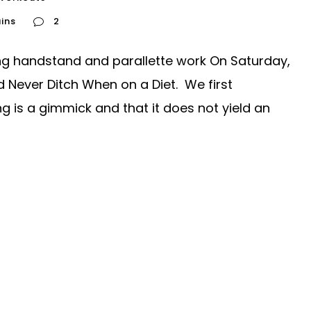
ins
2
ing handstand and parallette work On Saturday,
d Never Ditch When on a Diet. We first
ng is a gimmick and that it does not yield an