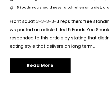
5 foods you should never ditch when on a diet
,
gra
Front squat 3-3-3-3-3 reps then: free stand
we posted an article titled 5 Foods You Shoul
responded to this article by stating that dieti
eating style that delivers on long term...
Read More