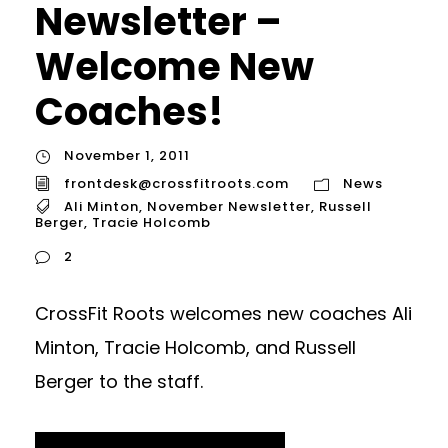
Newsletter –
Welcome New
Coaches!
November 1, 2011
frontdesk@crossfitroots.com
News
Ali Minton
,
November Newsletter
,
Russell
Berger
,
Tracie Holcomb
2
CrossFit Roots welcomes new coaches Ali
Minton, Tracie Holcomb, and Russell
Berger to the staff.