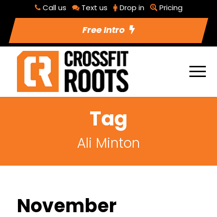
Call us
Text us
Drop in
Pricing
Free Intro
Tag
Ali Minton
November