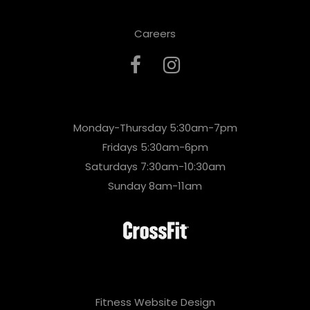
Careers
Monday-Thursday 5:30am-7pm
Fridays 5:30am-6pm
Saturdays 7:30am-10:30am
Sunday 8am-11am
Fitness Website Design