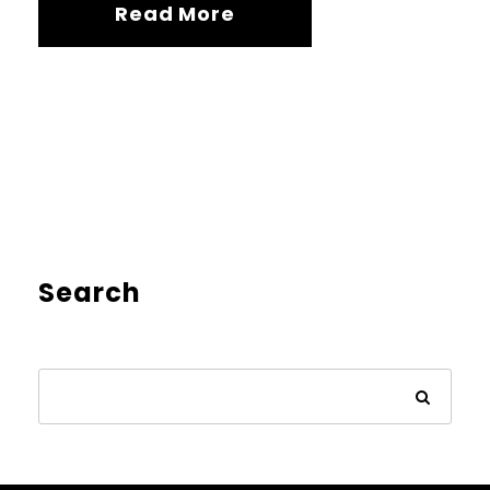
Read More
Search