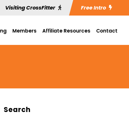
Visiting CrossFitter
Free Intro
ing
Members
Affiliate Resources
Contact
Search