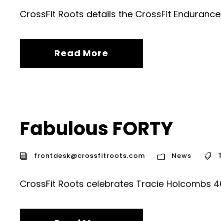
CrossFit Roots details the CrossFit Enduranc
Read More
Fabulous FORTY
frontdesk@crossfitroots.com
News
CrossFit Roots celebrates Tracie Holcombs 40