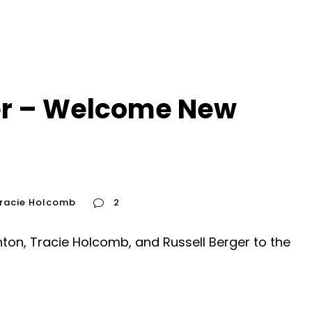
r – Welcome New
racie Holcomb
2
on, Tracie Holcomb, and Russell Berger to the