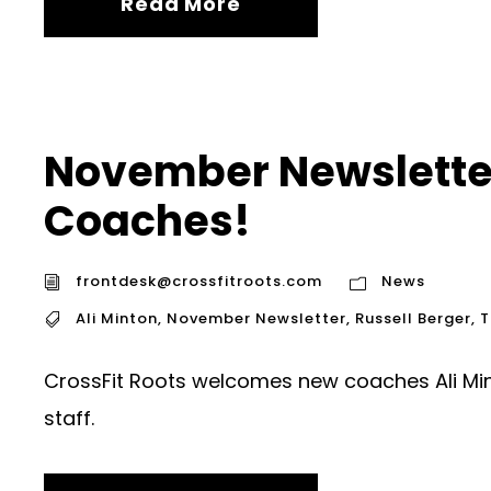
Read More
November Newslette
Coaches!
frontdesk@crossfitroots.com
News
Ali Minton
,
November Newsletter
,
Russell Berger
,
T
CrossFit Roots welcomes new coaches Ali Mint
staff.