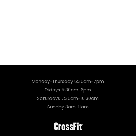
Monday-Thursday 5:30am-7pm
Fridays 5:30am-6pm
Saturdays 7:30am-10:30am
Sunday 8am-11am