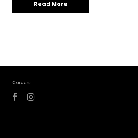
Read More
Careers