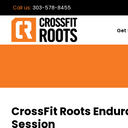
Call us:
303-578-8455
Get 
CrossFit Roots End
Session