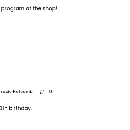
e program at the shop!
Tracie Holcomb
13
th birthday.