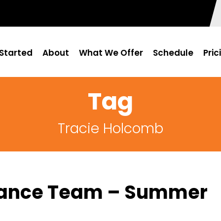
Started
About
What We Offer
Schedule
Pric
Tag
Tracie Holcomb
urance Team – Summer