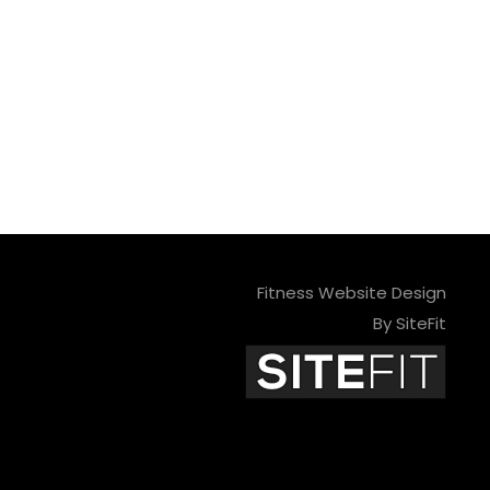
Fitness Website Design
By SiteFit