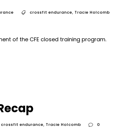
urance
crossfit endurance
,
Tracie Holcomb
ent of the CFE closed training program.
Recap
crossfit endurance
,
Tracie Holcomb
0