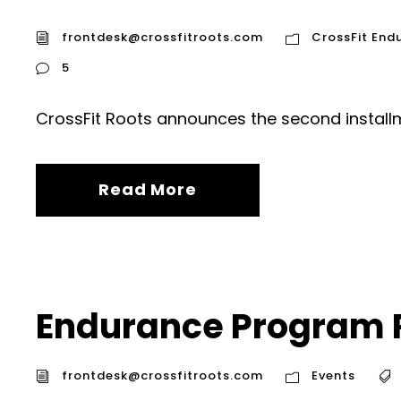
frontdesk@crossfitroots.com
CrossFit End
5
CrossFit Roots announces the second installm
Read More
Endurance Program 
frontdesk@crossfitroots.com
Events