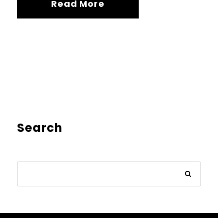
Read More
Search