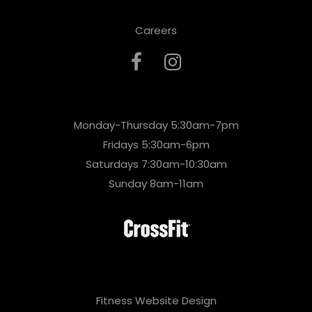
Careers
Monday-Thursday 5:30am-7pm
Fridays 5:30am-6pm
Saturdays 7:30am-10:30am
Sunday 8am-11am
Fitness Website Design