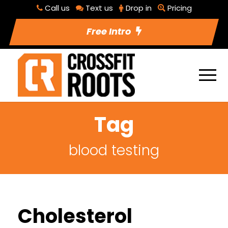
Call us
Text us
Drop in
Pricing
Free Intro
Tag
blood testing
Cholesterol