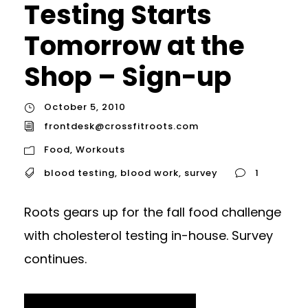
Testing Starts
Tomorrow at the
Shop – Sign-up
October 5, 2010
frontdesk@crossfitroots.com
Food
,
Workouts
blood testing
,
blood work
,
survey
1
Roots gears up for the fall food challenge
with cholesterol testing in-house. Survey
continues.