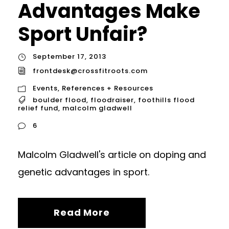
Advantages Make
Sport Unfair?
September 17, 2013
frontdesk@crossfitroots.com
Events
,
References + Resources
boulder flood
,
floodraiser
,
foothills flood
relief fund
,
malcolm gladwell
6
Malcolm Gladwell's article on doping and
genetic advantages in sport.
Read More