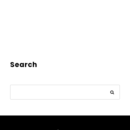
Search