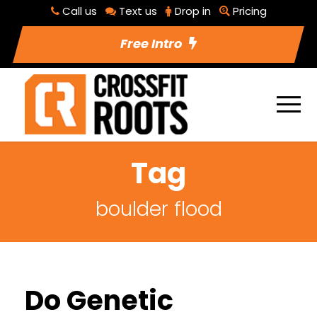
Call us
Text us
Drop in
Pricing
Free Intro
Tag
boulder flood
Do Genetic