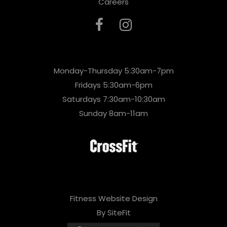
Careers
Monday-Thursday 5:30am-7pm
Fridays 5:30am-6pm
Saturdays 7:30am-10:30am
Sunday 8am-11am
Fitness Website Design
By SiteFit