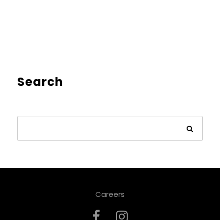
Search
Careers