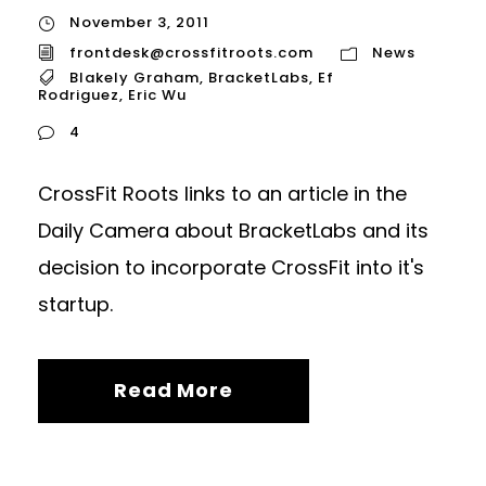
November 3, 2011
frontdesk@crossfitroots.com
News
Blakely Graham
,
BracketLabs
,
Ef
Rodriguez
,
Eric Wu
4
CrossFit Roots links to an article in the
Daily Camera about BracketLabs and its
decision to incorporate CrossFit into it's
startup.
Read More