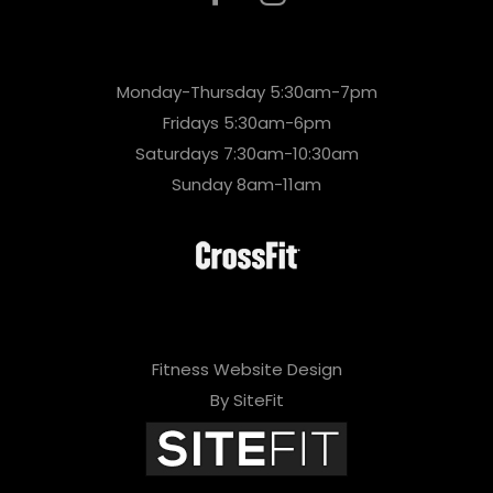
Monday-Thursday 5:30am-7pm
Fridays 5:30am-6pm
Saturdays 7:30am-10:30am
Sunday 8am-11am
Fitness Website Design
By SiteFit