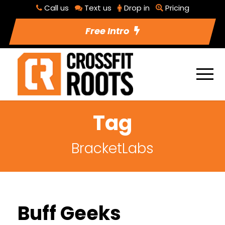
Call us
Text us
Drop in
Pricing
Free Intro
Tag
BracketLabs
Buff Geeks