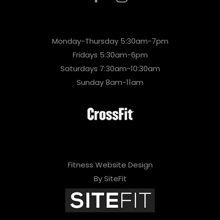
Monday-Thursday 5:30am-7pm
Fridays 5:30am-6pm
Saturdays 7:30am-10:30am
Sunday 8am-11am
Fitness Website Design
By SiteFit