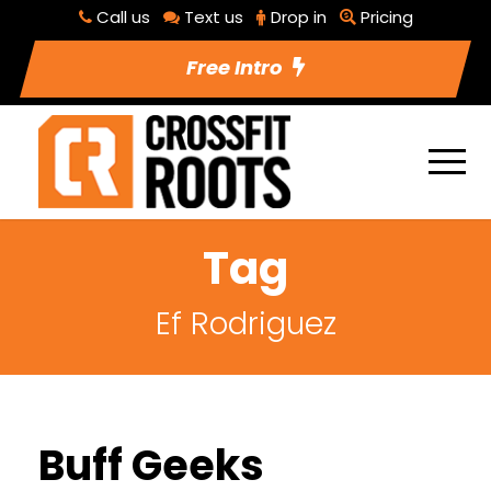
Call us
Text us
Drop in
Pricing
Free Intro
Tag
Ef Rodriguez
Buff Geeks