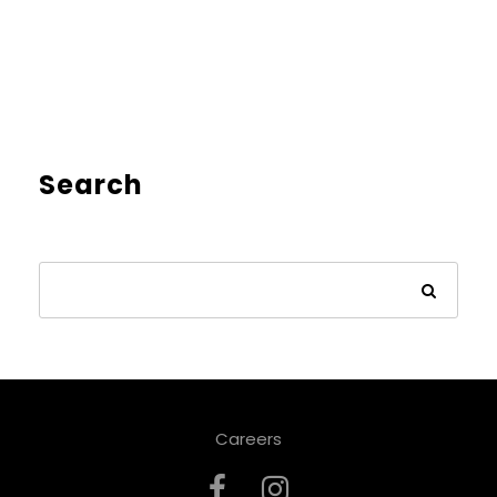
Search
Careers