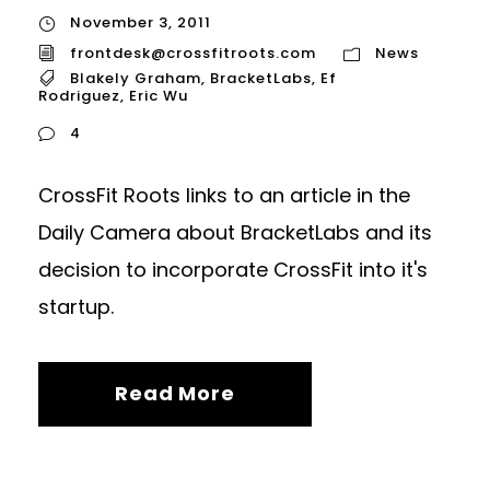
November 3, 2011
frontdesk@crossfitroots.com
News
Blakely Graham
,
BracketLabs
,
Ef
Rodriguez
,
Eric Wu
4
CrossFit Roots links to an article in the
Daily Camera about BracketLabs and its
decision to incorporate CrossFit into it's
startup.
Read More