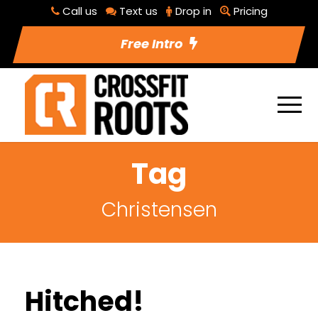
Call us
Text us
Drop in
Pricing
Free Intro
Tag
Christensen
Hitched!