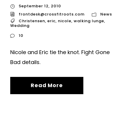
September 12, 2010
frontdesk@crossfitroots.com
News
Christensen
,
eric
,
nicole
,
walking lunge
,
Wedding
10
Nicole and Eric tie the knot. Fight Gone
Bad details.
Read More