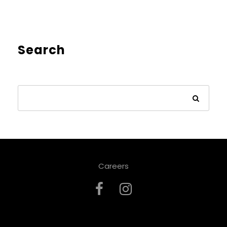
Search
Careers