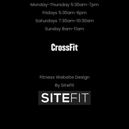
Monday-Thursday 5:30am-7pm
Fridays 5:30am-6pm
Saturdays 7:30am-10:30am
Sunday 8am-11am
Fitness Website Design
By SiteFit