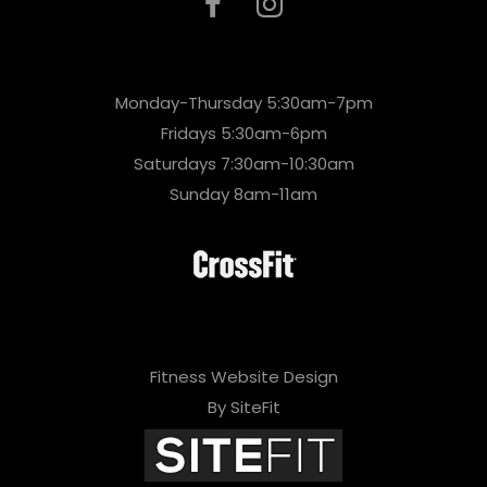
Monday-Thursday 5:30am-7pm
Fridays 5:30am-6pm
Saturdays 7:30am-10:30am
Sunday 8am-11am
Fitness Website Design
By SiteFit