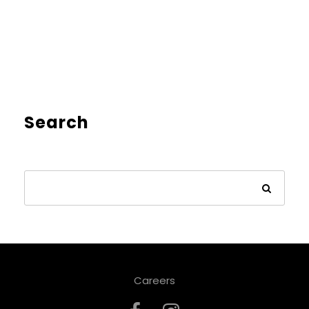
Search
Careers