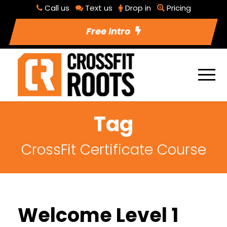
Call us
Text us
Drop in
Pricing
Free Intro
Tag
CrossFit Certificate Course
Welcome Level 1