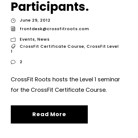
Participants.
June 29, 2012
frontdesk@crossfitroots.com
Events
,
News
CrossFit Certificate Course
,
CrossFit Level
1
2
CrossFit Roots hosts the Level 1 seminar
for the CrossFit Certificate Course.
Read More