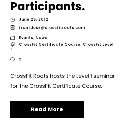
Participants.
June 29, 2012
frontdesk@crossfitroots.com
Events
,
News
CrossFit Certificate Course
,
CrossFit Level
1
2
CrossFit Roots hosts the Level 1 seminar
for the CrossFit Certificate Course.
Read More