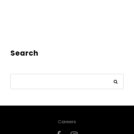
Search
Careers