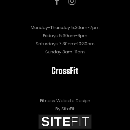
Monday-Thursday 5:30am-7pm
Fridays 5:30am-6pm
Saturdays 7:30am-10:30am
Sunday 8am-11am
Fitness Website Design
By SiteFit