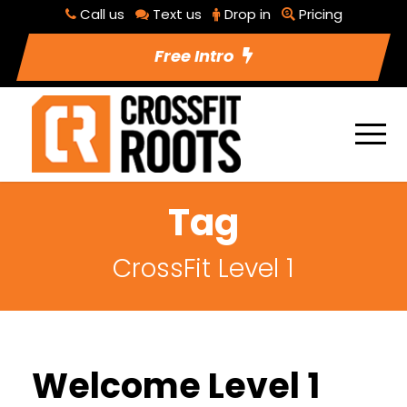
Call us
Text us
Drop in
Pricing
Free Intro
Tag
CrossFit Level 1
Welcome Level 1