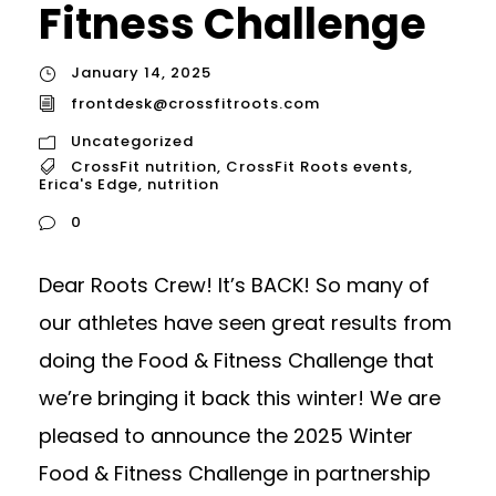
Fitness Challenge
January 14, 2025
frontdesk@crossfitroots.com
Uncategorized
CrossFit nutrition
,
CrossFit Roots events
,
Erica's Edge
,
nutrition
0
Dear Roots Crew! It’s BACK! So many of
our athletes have seen great results from
doing the Food & Fitness Challenge that
we’re bringing it back this winter! We are
pleased to announce the 2025 Winter
Food & Fitness Challenge in partnership