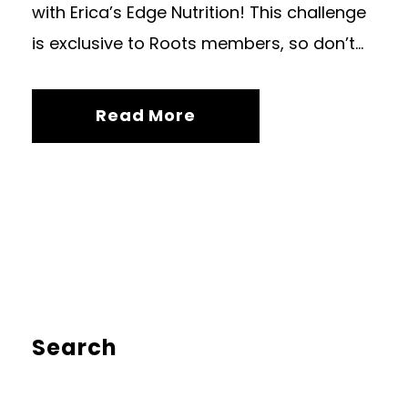
with Erica’s Edge Nutrition! This challenge
is exclusive to Roots members, so don’t...
Read More
Search