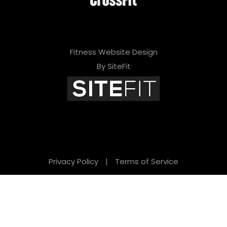
Fitness Website Design
By SiteFit
Privacy Policy
|
Terms of Service