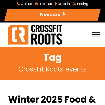
Call us
Text us
Drop in
Pricing
Free Intro
Tag
CrossFit Roots events
Winter 2025 Food &