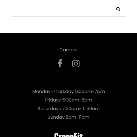
Careers
Monday-Thursday 5:30am-7pm
Fridays 5:30am-6pm
Saturdays 7:30am-10:30am
Sunday 8am-11am