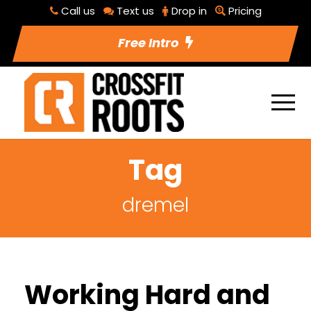
Call us
Text us
Drop in
Pricing
Free Intro
Tag
dremel
Working Hard and