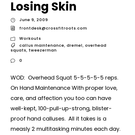
Losing Skin
June 9, 2009
frontdesk@crossfitroots.com
Workouts
callus maintenance
,
dremel
,
overhead
squats
,
tweezerman
0
WOD: Overhead Squat 5-5-5-5-5 reps.
On Hand Maintenance With proper love,
care, and affection you too can have
well-kept, 100-pull-up-strong, blister-
proof hand calluses. All it takes is a
measly 2 multitasking minutes each day.