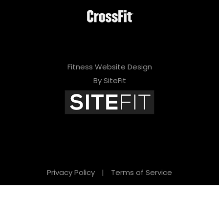
Fitness Website Design
By SiteFit
Privacy Policy
|
Terms of Service