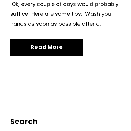
Ok, every couple of days would probably
suffice! Here are some tips: Wash you
hands as soon as possible after a...
Read More
Search