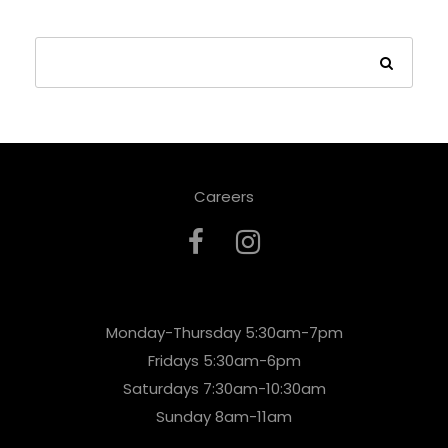
Careers
Monday-Thursday 5:30am-7pm
Fridays 5:30am-6pm
Saturdays 7:30am-10:30am
Sunday 8am-11am