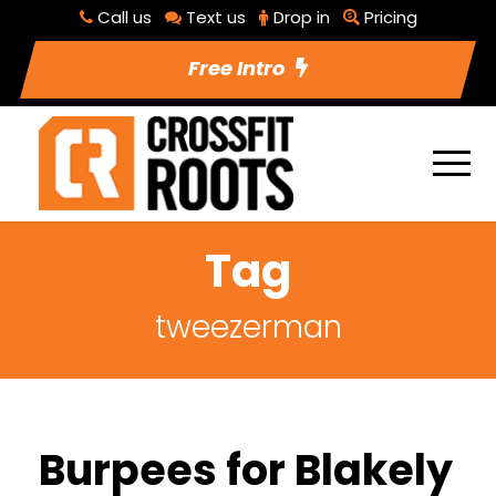
Call us
Text us
Drop in
Pricing
Free Intro
Tag
tweezerman
Burpees for Blakely