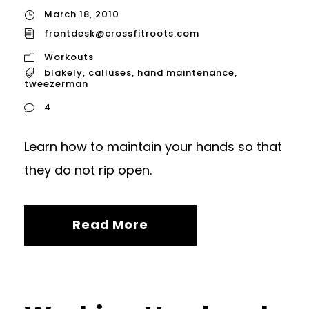
March 18, 2010
frontdesk@crossfitroots.com
Workouts
blakely
,
calluses
,
hand maintenance
,
tweezerman
4
Learn how to maintain your hands so that
they do not rip open.
Read More