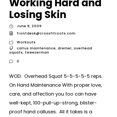
Working Hard and
Losing Skin
June 9, 2009
frontdesk@crossfitroots.com
Workouts
callus maintenance
,
dremel
,
overhead
squats
,
tweezerman
0
WOD: Overhead Squat 5-5-5-5-5 reps.
On Hand Maintenance With proper love,
care, and affection you too can have
well-kept, 100-pull-up-strong, blister-
proof hand calluses. All it takes is a