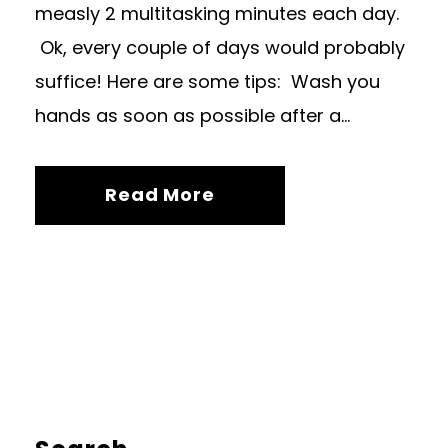
measly 2 multitasking minutes each day.
Ok, every couple of days would probably
suffice! Here are some tips: Wash you
hands as soon as possible after a...
Read More