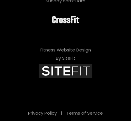
Sunday 8am-11am
Fitness Website Design
By SiteFit
Privacy Policy
|
Terms of Service