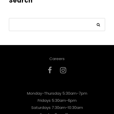
Search
Careers
Monday-Thursday 5:30am-7pm
Fridays 5:30am-6pm
Saturdays 7:30am-10:30am