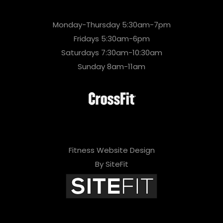
Monday-Thursday 5:30am-7pm
Fridays 5:30am-6pm
Saturdays 7:30am-10:30am
Sunday 8am-11am
Fitness Website Design
By SiteFit