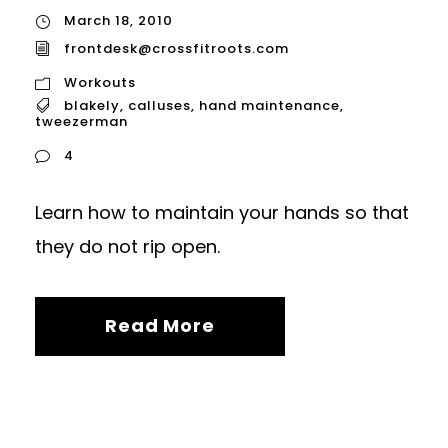
March 18, 2010
frontdesk@crossfitroots.com
Workouts
blakely
,
calluses
,
hand maintenance
,
tweezerman
4
Learn how to maintain your hands so that
they do not rip open.
Read More