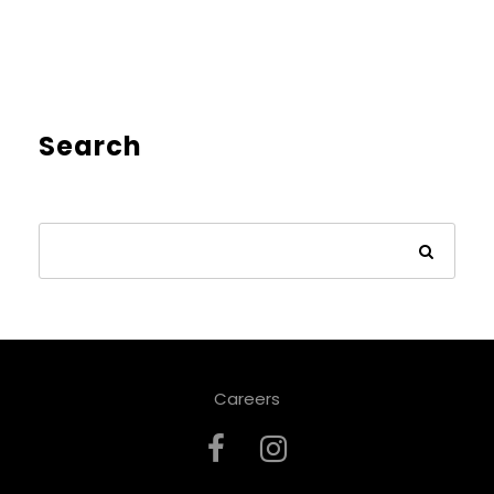
Search
Careers