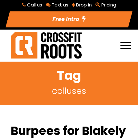
Call us
Text us
Drop in
Pricing
Free Intro
Tag
calluses
Burpees for Blakely