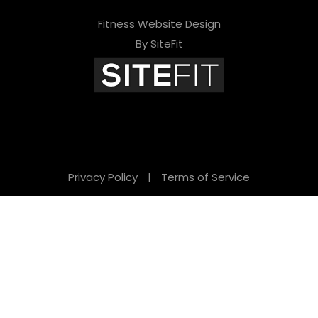
Fitness Website Design
By SiteFit
Privacy Policy
|
Terms of Service