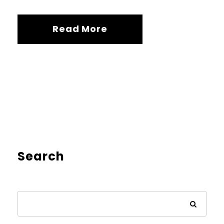
Read More
Search