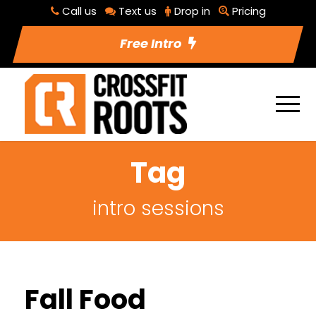
Call us
Text us
Drop in
Pricing
Free Intro
Tag
intro sessions
Fall Food