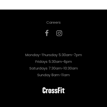
Careers
Monday-Thursday 5:30am-7pm
Fridays 5:30am-6pm
Saturdays 7:30am-10:30am
Sunday 8am-11am