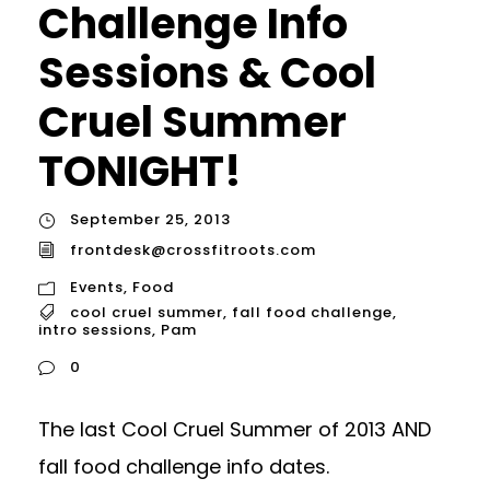
Challenge Info
Sessions & Cool
Cruel Summer
TONIGHT!
September 25, 2013
frontdesk@crossfitroots.com
Events
,
Food
cool cruel summer
,
fall food challenge
,
intro sessions
,
Pam
0
The last Cool Cruel Summer of 2013 AND
fall food challenge info dates.