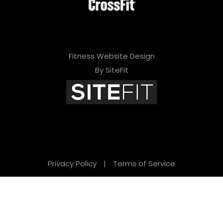
Fitness Website Design
By SiteFit
Privacy Policy
|
Terms of Service