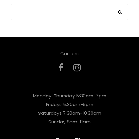
Careers
Monday-Thursday 5:30am-7pm
Fridays 5:30am-6pm
Saturdays 7:30am-10:30am
Sunday 8am-11am