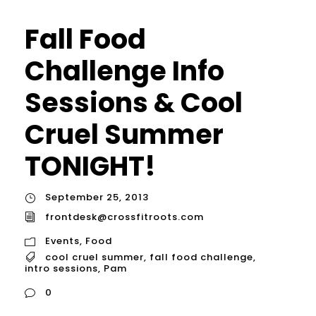
Fall Food
Challenge Info
Sessions & Cool
Cruel Summer
TONIGHT!
September 25, 2013
frontdesk@crossfitroots.com
Events
,
Food
cool cruel summer
,
fall food challenge
,
intro sessions
,
Pam
0