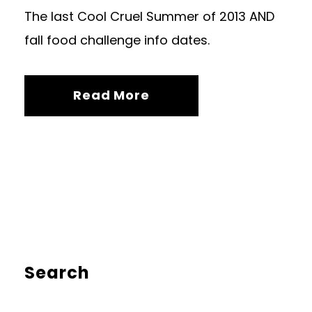
The last Cool Cruel Summer of 2013 AND
fall food challenge info dates.
Read More
Search