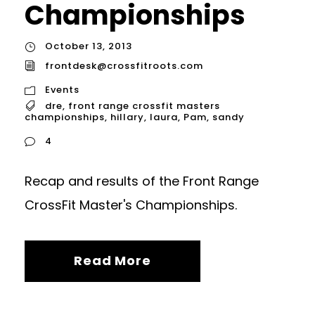
Championships
October 13, 2013
frontdesk@crossfitroots.com
Events
dre
,
front range crossfit masters
championships
,
hillary
,
laura
,
Pam
,
sandy
4
Recap and results of the Front Range
CrossFit Master's Championships.
Read More