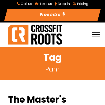
Call us
Text us
Drop in
Pricing
Free Intro
Tag
Pam
The Master's