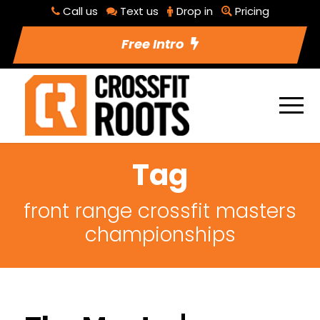
Call us
Text us
Drop in
Pricing
Free Intro
Tag
front range crossfit masters
championships