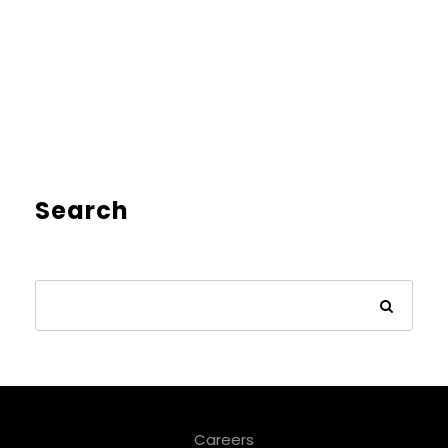
Search
Careers