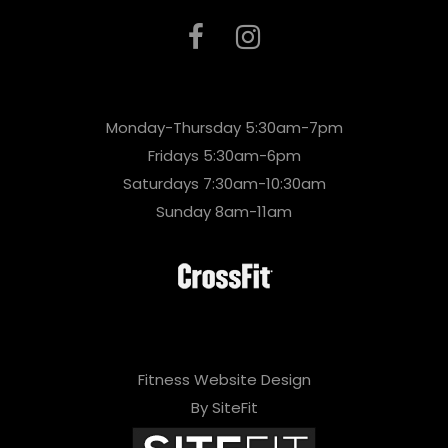
Monday-Thursday 5:30am-7pm
Fridays 5:30am-6pm
Saturdays 7:30am-10:30am
Sunday 8am-11am
Fitness Website Design
By SiteFit