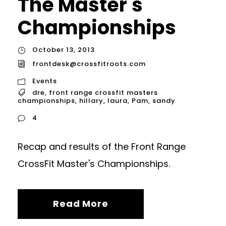
The Master's
Championships
October 13, 2013
frontdesk@crossfitroots.com
Events
dre
,
front range crossfit masters
championships
,
hillary
,
laura
,
Pam
,
sandy
4
Recap and results of the Front Range
CrossFit Master's Championships.
Read More