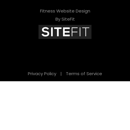
Fitness Website Design
By SiteFit
Privacy Policy
|
Terms of Service