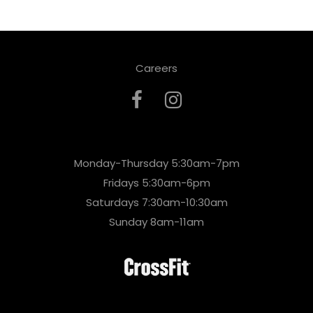
Careers
Monday-Thursday 5:30am-7pm
Fridays 5:30am-6pm
Saturdays 7:30am-10:30am
Sunday 8am-11am