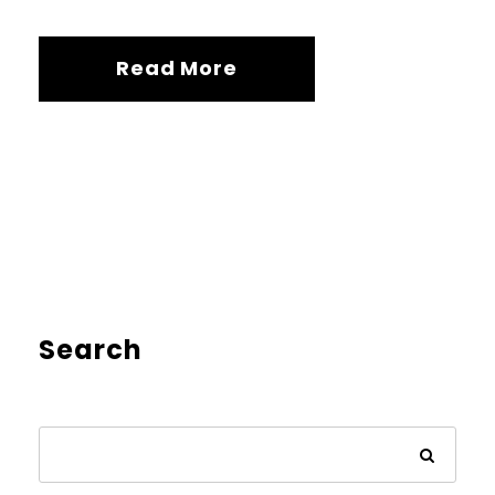
Read More
Search