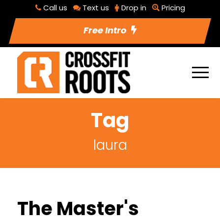
Call us
Text us
Drop in
Pricing
Free Intro
Tag
laura
The Master's