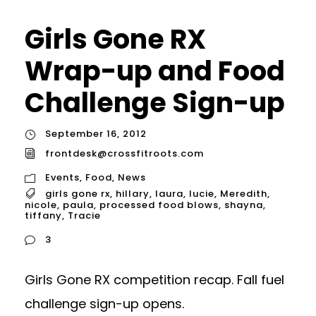
Girls Gone RX
Wrap-up and Food
Challenge Sign-up
September 16, 2012
frontdesk@crossfitroots.com
Events
,
Food
,
News
girls gone rx
,
hillary
,
laura
,
lucie
,
Meredith
,
nicole
,
paula
,
processed food blows
,
shayna
,
tiffany
,
Tracie
3
Girls Gone RX competition recap. Fall fuel
challenge sign-up opens.