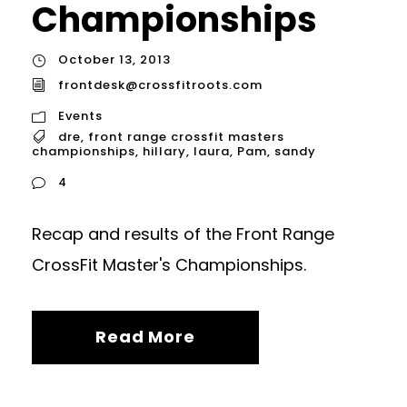
Championships
October 13, 2013
frontdesk@crossfitroots.com
Events
dre
,
front range crossfit masters
championships
,
hillary
,
laura
,
Pam
,
sandy
4
Recap and results of the Front Range
CrossFit Master's Championships.
Read More