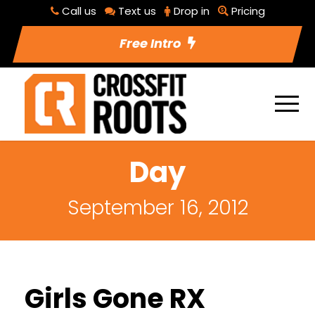
Call us
Text us
Drop in
Pricing
Free Intro
Day
September 16, 2012
Girls Gone RX