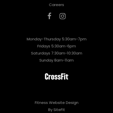
Careers
Monday-Thursday 5:30am-7pm
Fridays 5:30am-6pm
Saturdays 7:30am-10:30am
Sunday 8am-11am
Fitness Website Design
By SiteFit