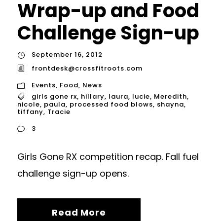
Wrap-up and Food
Challenge Sign-up
September 16, 2012
frontdesk@crossfitroots.com
Events
,
Food
,
News
girls gone rx
,
hillary
,
laura
,
lucie
,
Meredith
,
nicole
,
paula
,
processed food blows
,
shayna
,
tiffany
,
Tracie
3
Girls Gone RX competition recap. Fall fuel
challenge sign-up opens.
Read More