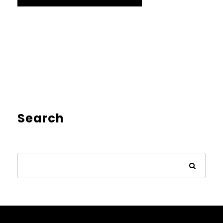
Search