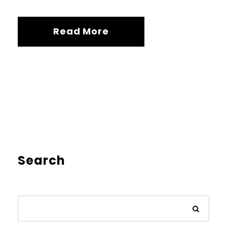
Read More
Search