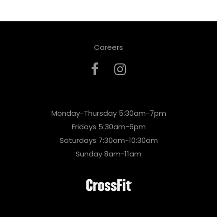
Careers
Monday-Thursday 5:30am-7pm
Fridays 5:30am-6pm
Saturdays 7:30am-10:30am
Sunday 8am-11am