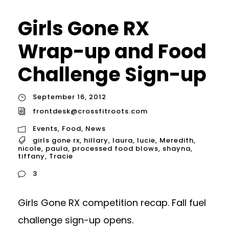
Girls Gone RX
Wrap-up and Food
Challenge Sign-up
September 16, 2012
frontdesk@crossfitroots.com
Events
,
Food
,
News
girls gone rx
,
hillary
,
laura
,
lucie
,
Meredith
,
nicole
,
paula
,
processed food blows
,
shayna
,
tiffany
,
Tracie
3
Girls Gone RX competition recap. Fall fuel
challenge sign-up opens.