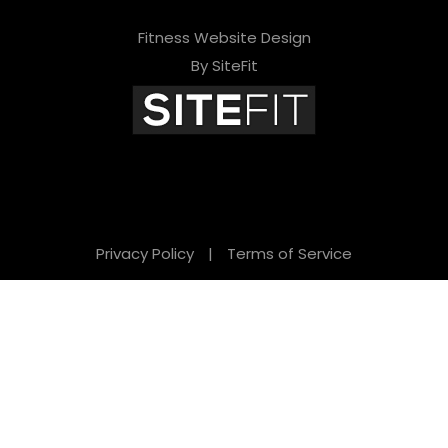
Fitness Website Design
By SiteFit
Privacy Policy
|
Terms of Service