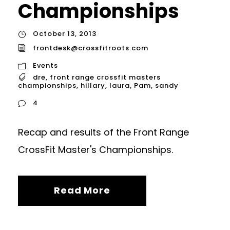
Championships
October 13, 2013
frontdesk@crossfitroots.com
Events
dre
,
front range crossfit masters
championships
,
hillary
,
laura
,
Pam
,
sandy
4
Recap and results of the Front Range
CrossFit Master's Championships.
Read More