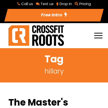
Call us
Text us
Drop in
Pricing
Free Intro
Tag
hillary
The Master's