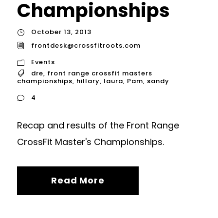
Championships
October 13, 2013
frontdesk@crossfitroots.com
Events
dre
,
front range crossfit masters
championships
,
hillary
,
laura
,
Pam
,
sandy
4
Recap and results of the Front Range
CrossFit Master's Championships.
Read More