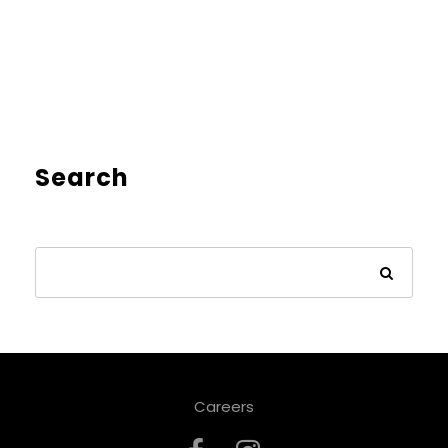
Search
Careers