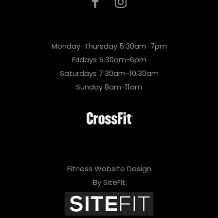
Monday-Thursday 5:30am-7pm
Fridays 5:30am-6pm
Saturdays 7:30am-10:30am
Sunday 8am-11am
Fitness Website Design
By SiteFit