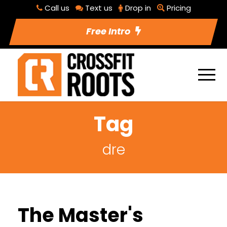
Call us
Text us
Drop in
Pricing
Free Intro
Tag
dre
The Master's