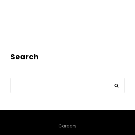
Search
Careers