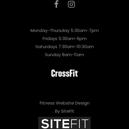
Monday-Thursday 5:30am-7pm
Fridays 5:30am-6pm
Saturdays 7:30am-10:30am
Sunday 8am-11am
Fitness Website Design
By SiteFit