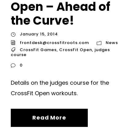
Open – Ahead of
the Curve!
January 15, 2014
frontdesk@crossfitroots.com
News
CrossFit Games
,
CrossFit Open
,
judges
course
0
Details on the judges course for the
CrossFit Open workouts.
Read More