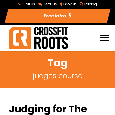
Call us
Text us
Drop in
Pricing
Free Intro
Tag
judges course
Judging for The