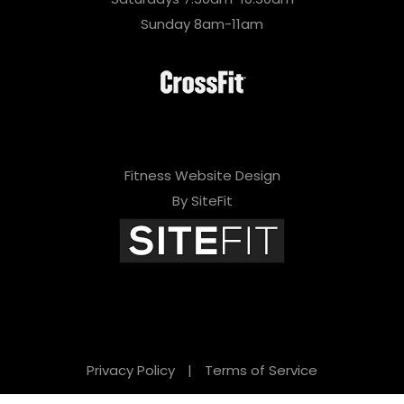
Sunday 8am-11am
Fitness Website Design
By SiteFit
Privacy Policy
|
Terms of Service