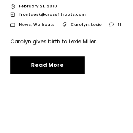
February 21, 2010
frontdesk@crossfitroots.com
News
,
Workouts
Carolyn
,
Lexie
11
Carolyn gives birth to Lexie Miller.
Read More