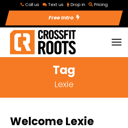
Call us
Text us
Drop in
Pricing
Free Intro
Tag
Lexie
Welcome Lexie