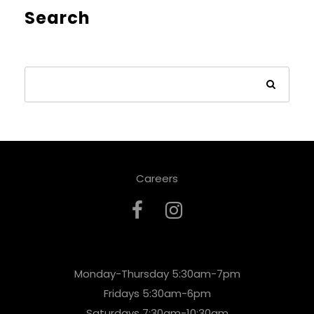
Search
Careers
Monday-Thursday 5:30am-7pm
Fridays 5:30am-6pm
Saturdays 7:30am-10:30am